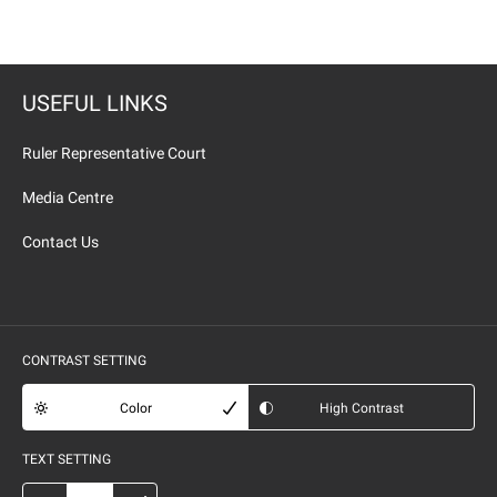
USEFUL LINKS
Ruler Representative Court
Media Centre
Contact Us
CONTRAST SETTING
Color
High Contrast
TEXT SETTING