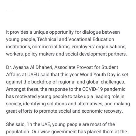
It provides a unique opportunity for dialogue between
young people, Technical and Vocational Education
institutions, commercial firms, employers’ organisations,
workers, policy makers and social development partners
.
Dr. Ayesha Al Dhaheri, Associate Provost for Student
Affairs at UAEU said that this year World Youth Day is set
against the backdrop of regional and global challenges.
Amongst these, the response to the COVID-19 pandemic
has motivated young people to take up a leading role in
society, identifying solutions and alternatives, and making
great efforts to promote social and economic recovery
.
She said, "In the UAE, young people are most of the
population. Our wise government has placed them at the