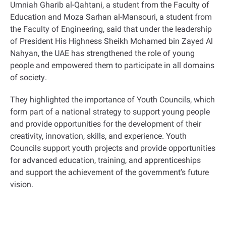
Umniah Gharib al-Qahtani, a student from the Faculty of
Education and Moza Sarhan al-Mansouri, a student from
the Faculty of Engineering, said that under the leadership
of President His Highness Sheikh Mohamed bin Zayed Al
Nahyan, the UAE has strengthened the role of young
people and empowered them to participate in all domains
of society
.
They highlighted the importance of Youth Councils, which
form part of a national strategy to support young people
and provide opportunities for the development of their
creativity, innovation, skills, and experience. Youth
Councils support youth projects and provide opportunities
for advanced education, training, and apprenticeships
and support the achievement of the government’s future
vision
.