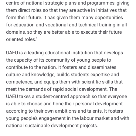
centre of national strategic plans and programmes, giving
them direct roles so that they are active in initiatives that
form their future. It has given them many opportunities
for education and vocational and technical training in all
domains, so they are better able to execute their future
oriented roles
".
UAEU is a leading educational institution that develops
the capacity of its community of young people to
contribute to the nation. It fosters and disseminates
culture and knowledge, builds students expertise and
competence, and equips them with scientific skills that
meet the demands of rapid social development. The
UAEU takes a student-centred approach so that everyone
is able to choose and hone their personal development
according to their own ambitions and talents. It fosters
young people’s engagement in the labour market and with
national sustainable development projects
.