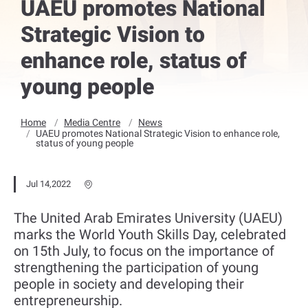
UAEU promotes National
Strategic Vision to
enhance role, status of
young people
Home
Media Centre
News
UAEU promotes National Strategic Vision to enhance role,
status of young people
Jul 14,2022
The United Arab Emirates University (UAEU)
marks the World Youth Skills Day, celebrated
on 15th July, to focus on the importance of
strengthening the participation of young
people in society and developing their
entrepreneurship.