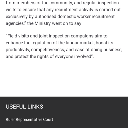
from members of the community, and regular inspection
visits to ensure that any recruitment activity is carried out
exclusively by authorised domestic worker recruitment
agencies,” the Ministry went on to say
.
“
Field visits and joint inspection campaigns aim to
enhance the regulation of the labour market; boost its
productivity, competitiveness, and ease of doing business;
and protect the rights of everyone involved
.”
USEFUL LINKS
Ruler Representative Court