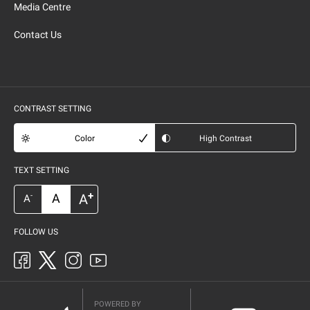
Media Centre
Contact Us
CONTRAST SETTING
Color
High Contrast
TEXT SETTING
+
A
A
-
A
FOLLOW US
POWERED BY