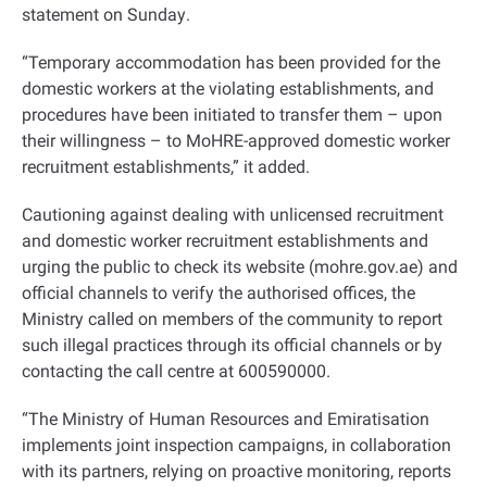
statement on Sunday
.
“
Temporary accommodation has been provided for the
domestic workers at the violating establishments, and
procedures have been initiated to transfer them – upon
their willingness – to MoHRE-approved domestic worker
recruitment establishments,” it added
.
Cautioning against dealing with unlicensed recruitment
and domestic worker recruitment establishments and
urging the public to check its website (mohre.gov.ae) and
official channels to verify the authorised offices, the
Ministry called on members of the community to report
such illegal practices through its official channels or by
contacting the call centre at 600590000
.
“
The Ministry of Human Resources and Emiratisation
implements joint inspection campaigns, in collaboration
with its partners, relying on proactive monitoring, reports