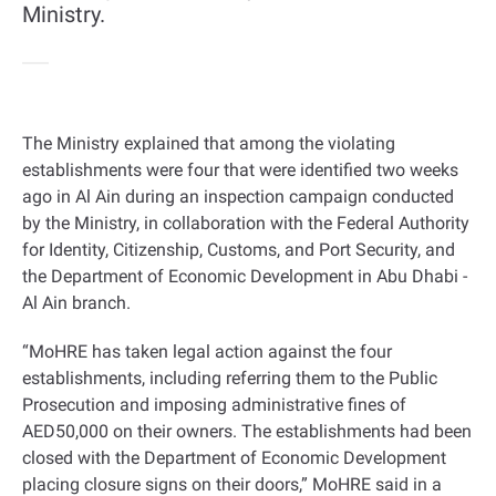
Ministry.
The Ministry explained that among the violating
establishments were four that were identified two weeks
ago in Al Ain during an inspection campaign conducted
by the Ministry, in collaboration with the Federal Authority
for Identity, Citizenship, Customs, and Port Security, and
the Department of Economic Development in Abu Dhabi -
Al Ain branch
.
“
MoHRE has taken legal action against the four
establishments, including referring them to the Public
Prosecution and imposing administrative fines of
AED50,000 on their owners. The establishments had been
closed with the Department of Economic Development
placing closure signs on their doors,” MoHRE said in a