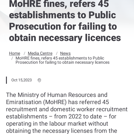
MoHRE fines, refers 45
establishments to Public
Prosecution for failing to
obtain necessary licences
Home
Media Centre
News
MoHRE fines, refers 45 establishments to Public
Prosecution for failing to obtain necessary licences
Oct 15,2023
The Ministry of Human Resources and
Emiratisation (MoHRE) has referred 45
recruitment and domestic worker recruitment
establishments – from 2022 to date – for
operating in the labour market without
obtaining the necessary licenses from the