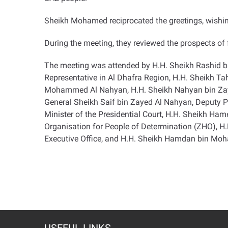
Sheikh Mohamed reciprocated the greetings, wishing
During the meeting, they reviewed the prospects of f
The meeting was attended by H.H. Sheikh Rashid b
Representative in Al Dhafra Region, H.H. Sheikh T
Mohammed Al Nahyan, H.H. Sheikh Nahyan bin Zayed
General Sheikh Saif bin Zayed Al Nahyan, Deputy Pr
Minister of the Presidential Court, H.H. Sheikh H
Organisation for People of Determination (ZHO), 
Executive Office, and H.H. Sheikh Hamdan bin Mo