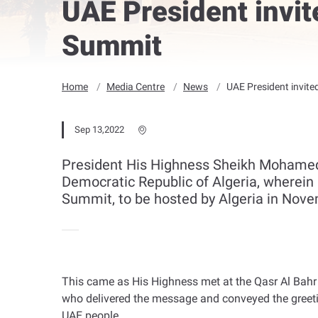
UAE President invit
Summit
Home
Media Centre
News
UAE President invite
Sep 13,2022
President His Highness Sheikh Mohamed 
Democratic Republic of Algeria, wherein 
Summit, to be hosted by Algeria in Nove
This came as His Highness met at the Qasr Al Bahr
who delivered the message and conveyed the greetin
UAE people
.