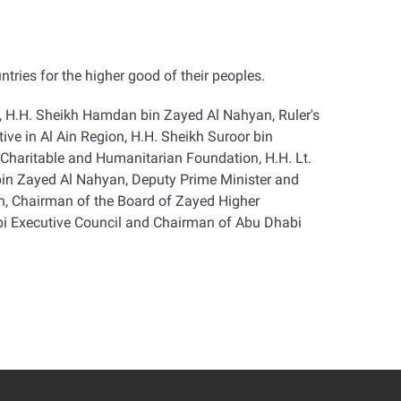
ntries for the higher good of their peoples
.
, H.H. Sheikh Hamdan bin Zayed Al Nahyan, Ruler's
e in Al Ain Region, H.H. Sheikh Suroor bin
haritable and Humanitarian Foundation, H.H. Lt.
 bin Zayed Al Nahyan, Deputy Prime Minister and
an, Chairman of the Board of Zayed Higher
i Executive Council and Chairman of Abu Dhabi