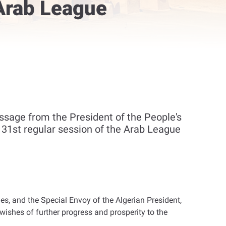
 Arab League
sage from the President of the People's
e 31st regular session of the Arab League
, and the Special Envoy of the Algerian President,
ishes of further progress and prosperity to the