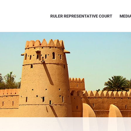
RULER REPRESENTATIVE COURT
MEDI