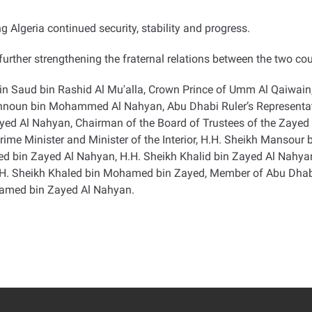
 Algeria continued security, stability and progress
.
urther strengthening the fraternal relations between the two cou
in Saud bin Rashid Al Mu'alla, Crown Prince of Umm Al Qaiwain
ahnoun bin Mohammed Al Nahyan, Abu Dhabi Ruler’s Representativ
 Al Nahyan, Chairman of the Board of Trustees of the Zayed C
ime Minister and Minister of the Interior, H.H. Sheikh Mansour
amed bin Zayed Al Nahyan, H.H. Sheikh Khalid bin Zayed Al Nahy
H.H. Sheikh Khaled bin Mohamed bin Zayed, Member of Abu Dhab
hamed bin Zayed Al Nahyan
.