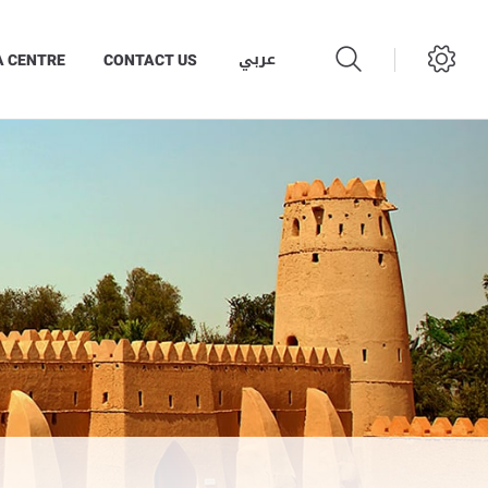
عربي
A CENTRE
CONTACT US