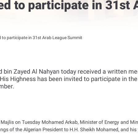
ed to participate in 31st
d to participate in 31st Arab League Summit
bin Zayed Al Nahyan today received a written mes
His Highness has been invited to participate in th
mber.
 Majlis on Tuesday Mohamed Arkab, Minister of Energy and Mines
gs of the Algerian President to H.H. Sheikh Mohamed, and his w