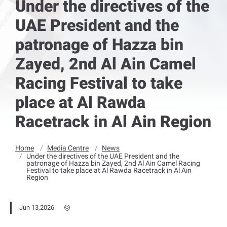
Under the directives of the
UAE President and the
patronage of Hazza bin
Zayed, 2nd Al Ain Camel
Racing Festival to take
place at Al Rawda
Racetrack in Al Ain Region
Home
Media Centre
News
Under the directives of the UAE President and the
patronage of Hazza bin Zayed, 2nd Al Ain Camel Racing
Festival to take place at Al Rawda Racetrack in Al Ain
Region
Jun 13,2026