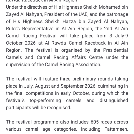
Under the directives of His Highness Sheikh Mohamed bin
Zayed Al Nahyan, President of the UAE, and the patronage
of His Highness Sheikh Hazza bin Zayed Al Nahyan,
Ruler’s Representative in Al Ain Region, the 2nd Al Ain
Camel Racing Festival will take place from 3 July-9
October 2026 at Al Rawda Camel Racetrack in Al Ain
Region. The festival is organised by the Presidential
Camels and Camel Racing Affairs Centre under the
supervision of the Camel Racing Association.
The festival will feature three preliminary rounds taking
place in July, August and September 2026, culminating in
the final competitions in early October, during which the
festival’s top-performing camels and distinguished
participants will be recognised.
The festival programme also includes 605 races across
various camel age categories, including Fattameen,