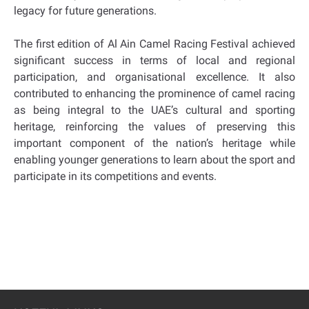
legacy for future generations.
The first edition of Al Ain Camel Racing Festival achieved
significant success in terms of local and regional
participation, and organisational excellence. It also
contributed to enhancing the prominence of camel racing
as being integral to the UAE’s cultural and sporting
heritage, reinforcing the values of preserving this
important component of the nation’s heritage while
enabling younger generations to learn about the sport and
participate in its competitions and events.