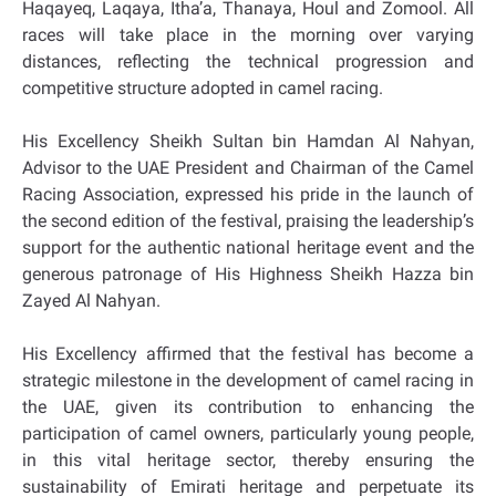
Haqayeq, Laqaya, Itha’a, Thanaya, Houl and Zomool. All
races will take place in the morning over varying
distances, reflecting the technical progression and
competitive structure adopted in camel racing.
His Excellency Sheikh Sultan bin Hamdan Al Nahyan,
Advisor to the UAE President and Chairman of the Camel
Racing Association, expressed his pride in the launch of
the second edition of the festival, praising the leadership’s
support for the authentic national heritage event and the
generous patronage of His Highness Sheikh Hazza bin
Zayed Al Nahyan.
His Excellency affirmed that the festival has become a
strategic milestone in the development of camel racing in
the UAE, given its contribution to enhancing the
participation of camel owners, particularly young people,
in this vital heritage sector, thereby ensuring the
sustainability of Emirati heritage and perpetuate its