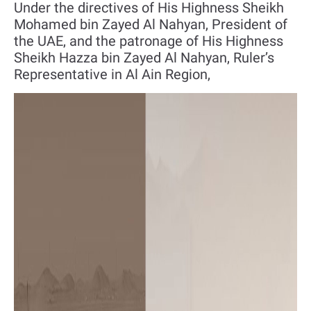
Under the directives of His Highness Sheikh
Mohamed bin Zayed Al Nahyan, President of
the UAE, and the patronage of His Highness
Sheikh Hazza bin Zayed Al Nahyan, Ruler’s
Representative in Al Ain Region,