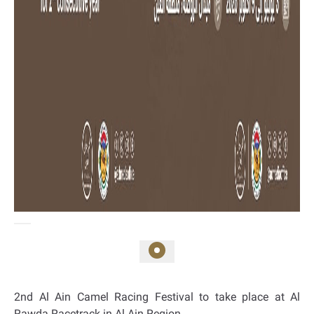
2nd Al Ain Camel Racing Festival to take place at Al
Rawda Racetrack in Al Ain Region