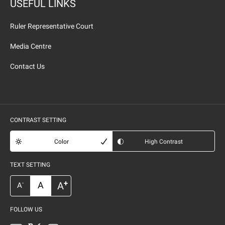
USEFUL LINKS
Ruler Representative Court
Media Centre
Contact Us
CONTRAST SETTING
Color
High Contrast
TEXT SETTING
+
A
A
-
A
FOLLOW US