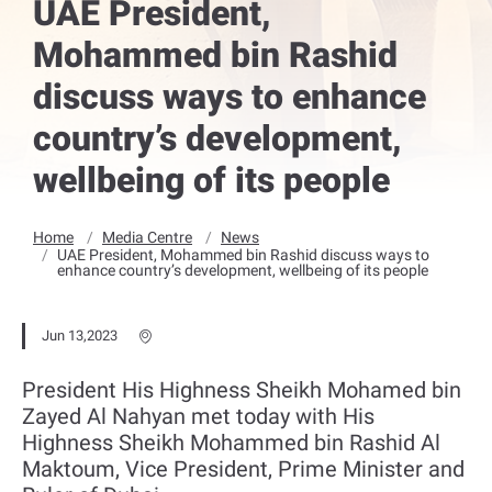
UAE President,
Mohammed bin Rashid
discuss ways to enhance
country’s development,
wellbeing of its people
Home
Media Centre
News
UAE President, Mohammed bin Rashid discuss ways to
enhance country’s development, wellbeing of its people
Jun 13,2023
President His Highness Sheikh Mohamed bin
Zayed Al Nahyan met today with His
Highness Sheikh Mohammed bin Rashid Al
Maktoum, Vice President, Prime Minister and