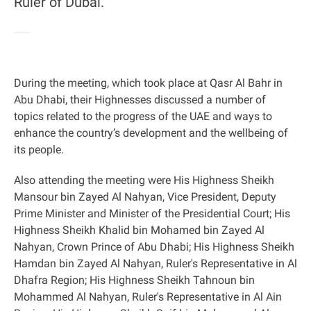
Ruler of Dubai.
During the meeting, which took place at Qasr Al Bahr in
Abu Dhabi, their Highnesses discussed a number of
topics related to the progress of the UAE and ways to
enhance the country’s development and the wellbeing of
its people
.
Also attending the meeting were His Highness Sheikh
Mansour bin Zayed Al Nahyan, Vice President, Deputy
Prime Minister and Minister of the Presidential Court; His
Highness Sheikh Khalid bin Mohamed bin Zayed Al
Nahyan, Crown Prince of Abu Dhabi; His Highness Sheikh
Hamdan bin Zayed Al Nahyan, Ruler's Representative in Al
Dhafra Region; His Highness Sheikh Tahnoun bin
Mohammed Al Nahyan, Ruler's Representative in Al Ain