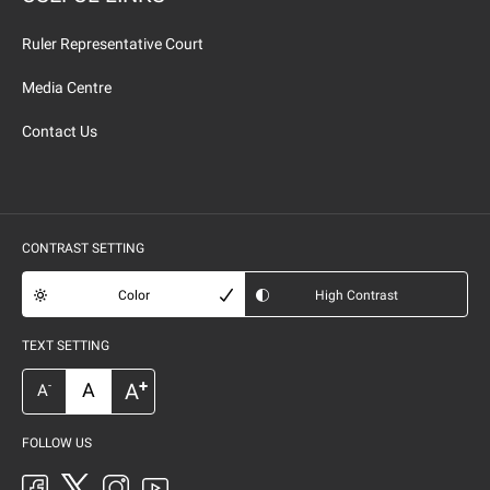
Ruler Representative Court
Media Centre
Contact Us
CONTRAST SETTING
Color
High Contrast
TEXT SETTING
+
A
A
-
A
FOLLOW US