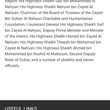
Region; His Highness Sheikh Saif bin Mohammed Al
Nahyan; His Highness Sheikh Nahyan bin Zayed Al
Nahyan, Chairman of the Board of Trustees of the Zayed
Bin Sultan Al Nahyan Charitable and Humanitarian
Foundation; Lieutenant General His Highness Sheikh Saif
bin Zayed Al Nahyan, Deputy Prime Minister and Minister
of the Interior; His Highness Sheikh Hamed bin Zayed Al
Nahyan; His Highness Sheikh Theyab bin Mohamed bin
Zayed Al Nahyan; His Highness Sheikh Ahmed bin
Mohammed bin Rashid Al Maktoum, Second Deputy
Ruler of Dubai; and a number of sheikhs and senior
officials
.
USEFUL LINKS