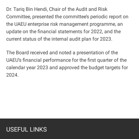
Dr. Tariq Bin Hendi, Chair of the Audit and Risk
Committee, presented the committee’s periodic report on
the UAEU enterprise risk management programme, an
update on the financial statements for 2022, and the
current status of the internal audit plan for 2023
.
The Board received and noted a presentation of the
UAEU’s financial performance for the first quarter of the
calendar year 2023 and approved the budget targets for
2024
.
USEFUL LINKS