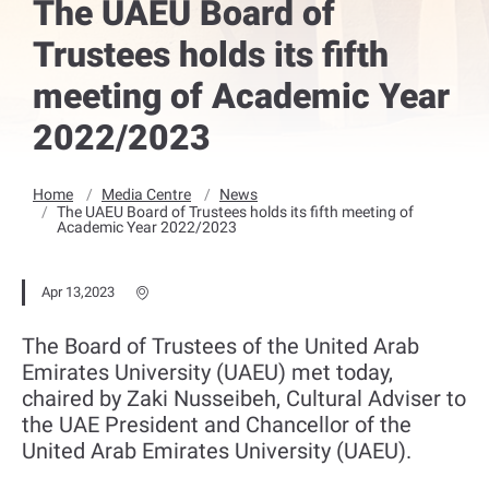
The UAEU Board of
Trustees holds its fifth
meeting of Academic Year
2022/2023
Home
Media Centre
News
The UAEU Board of Trustees holds its fifth meeting of
Academic Year 2022/2023
Apr 13,2023
The Board of Trustees of the United Arab
Emirates University (UAEU) met today,
chaired by Zaki Nusseibeh, Cultural Adviser to
the UAE President and Chancellor of the
United Arab Emirates University (UAEU).