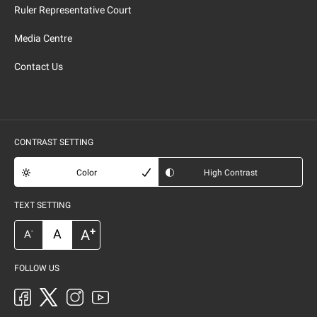
Ruler Representative Court
Media Centre
Contact Us
CONTRAST SETTING
Color
High Contrast
TEXT SETTING
+
A
A
-
A
FOLLOW US