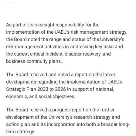
As part of its oversight responsibility for the
implementation of the UAEU’s risk management strategy,
the Board noted the range and status of the University’s
risk management activities in addressing key risks and
the current critical incident, disaster recovery, and
business continuity plans
.
The Board received and noted a report on the latest
developments regarding the implementation of UAEU’s
Strategic Plan 2023 to 2026 in support of national,
economic, and social objectives
.
The Board received a progress report on the further
development of the University’s research strategy and
action plan and its incorporation into both a broader long-
term strategy
.