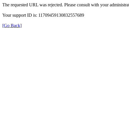
The requested URL was rejected. Please consult with your administrat
Your support ID is: 11709459130832557689
[Go Back]