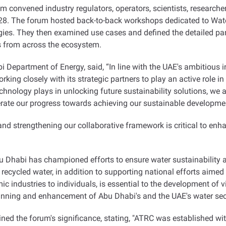
rum convened industry regulators, operators, scientists, research
P28. The forum hosted back-to-back workshops dedicated to Wat
ies. They then examined use cases and defined the detailed par
s from across the ecosystem
.
Department of Energy, said, “In line with the UAE's ambitious i
king closely with its strategic partners to play an active role i
echnology plays in unlocking future sustainability solutions, we 
te our progress towards achieving our sustainable development
d strengthening our collaborative framework is critical to enha
 Dhabi has championed efforts to ensure water sustainability and
recycled water, in addition to supporting national efforts aimed
 industries to individuals, is essential to the development of vi
planning and enhancement of Abu Dhabi's and the UAE's water sec
ined the forum's significance, stating, "ATRC was established wit