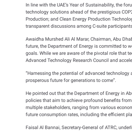
In line with the UAE’s Year of Sustainability, the fo
technology solutions ahead of the prestigious CO
Production; and Clean Energy Production Technolog
transparent discussions among C-suite participant
Awaidha Murshed Ali Al Marar, Chairman, Abu Dhabi 
future, the Department of Energy is committed to wor
goals. While we are aware of the pivotal role that t
Advanced Technology Research Council and accelera
“
Harnessing the potential of advanced technology an
prosperous future for generations to come
.”
He pointed out that the Department of Energy in Abu
policies that aim to achieve profound benefits from 
multiple stakeholders, ranging from various economic
future consumption rates, including the efficient 
Faisal Al Bannai, Secretary-General of ATRC, underl