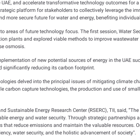
 UAE, and accelerate transformative technology outcomes for a
rategic platform for stakeholders to collectively leverage the 
d more secure future for water and energy, benefiting individual
to areas of future technology focus. The first session, Water Se
tion plants and explored viable methods to improve wastewater 
erse osmosis
.
ementation of new potential sources of energy in the UAE such 
d significantly reducing its carbon footprint
.
logies delved into the principal issues of mitigating climate c
ale carbon capture technologies, the production and use of smal
and Sustainable Energy Research Center (RSERC), TII, said, “The U
able energy and water security. Through strategic partnerships an
es that reduce emissions and maintain the valuable resources. 
ciency, water security, and the holistic advancement of society
."