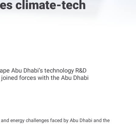
ves climate-tech
hape Abu Dhabi’s technology R&D
, joined forces with the Abu Dhabi
er and energy challenges faced by Abu Dhabi and the