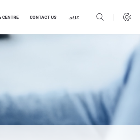
عربي
A CENTRE
CONTACT US