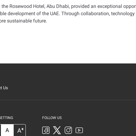
 the Rosewood Hotel, Abu Dhabi, provided an exceptional oppor
inable development of the UAE. Through collaboration, technology
re sustainable future
.
t Us
SETTING
FOLLOW US
+
A
A