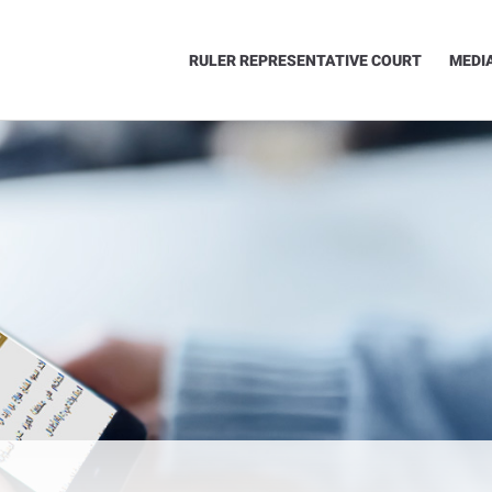
RULER REPRESENTATIVE COURT
MEDI