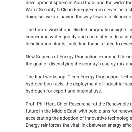
development sphere in Abu Dhabi and the wider the
Water Security & Clean Energy Forum serves as a st
doing so, we are paving the way toward a cleaner an
The forum workshops elicited pragmatic insights in
concerning water quality and chemistry in desalina
desalination plants, including those related to rev
New Sources of Energy Production examined the impl
the goal of diversifying the country’s energy mix an
The final workshop, Clean Energy Production Techno
hydrocarbon fuels, the deployment of industrial-sc
hydrogen for export and internal use
.
Prof. Phil Hart, Chief Researcher at the Renewable 
future in the Middle East, with bold plans for renew
accelerating the adoption of innovative technologi
Energy reinforces the vital link between energy effi