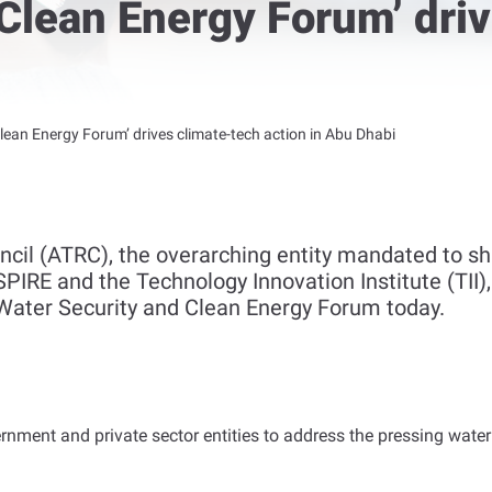
Clean Energy Forum’ dri
lean Energy Forum’ drives climate-tech action in Abu Dhabi
il (ATRC), the overarching entity mandated to s
SPIRE and the Technology Innovation Institute (TII)
Water Security and Clean Energy Forum today.
vernment and private sector entities to address the pressing wat