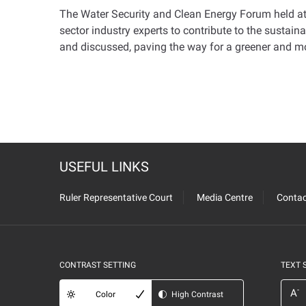
The Water Security and Clean Energy Forum held at
sector industry experts to contribute to the susta
and discussed, paving the way for a greener and mo
USEFUL LINKS
Ruler Representative Court
Media Centre
Contac
CONTRAST SETTING
TEXT 
-
A
Color
High Contrast