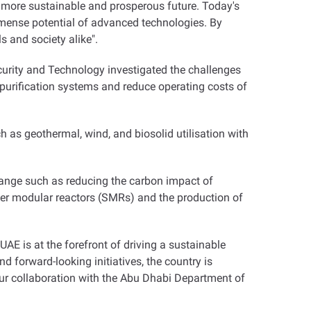
 more sustainable and prosperous future. Today's
immense potential of advanced technologies. By
s and society alike
."
curity and Technology investigated the challenges
purification systems and reduce operating costs of
as geothermal, wind, and biosolid utilisation with
hange such as reducing the carbon impact of
ler modular reactors (SMRs) and the production of
AE is at the forefront of driving a sustainable
d forward-looking initiatives, the country is
Our collaboration with the Abu Dhabi Department of