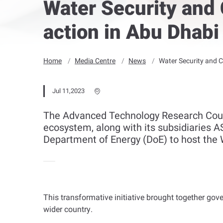
Water Security and 
action in Abu Dhabi
Home
Media Centre
News
Water Security and C
Jul 11,2023
The Advanced Technology Research Counc
ecosystem, along with its subsidiaries A
Department of Energy (DoE) to host the 
This transformative initiative brought together go
wider country
.