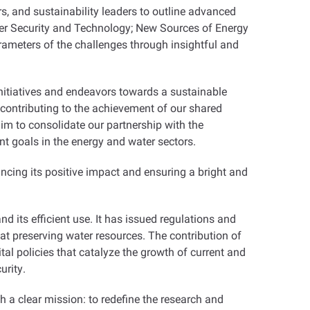
ers, and sustainability leaders to outline advanced
er Security and Technology; New Sources of Energy
ameters of the challenges through insightful and
nitiatives and endeavors towards a sustainable
n contributing to the achievement of our shared
aim to consolidate our partnership with the
 goals in the energy and water sectors
.
ncing its positive impact and ensuring a bright and
 its efficient use. It has issued regulations and
 at preserving water resources. The contribution of
tal policies that catalyze the growth of current and
urity
.
h a clear mission: to redefine the research and