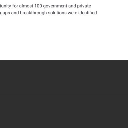
tunity for almost 100 government and private
 gaps and breakthrough solutions were identified