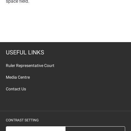
space field
.
USEFUL LINKS
Ruler Representative Court
Media Centre
Contact Us
CONTRAST SETTING