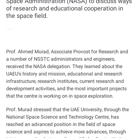
Space Administration (NASA) to discuss ways
of research and educational cooperation in
the space field.
Prof. Ahmed Murad, Associate Provost for Research and
a number of NSSTC administrators and engineers,
received the NASA delegation. They learned about the
UAEU's history and mission, educational and research
infrastructure, research institutes, current research and
development activities, and the most important projects
that the centre is working on in space exploration
.
Prof. Murad stressed that the UAE University, through the
National Space Science and Technology Centre, has
reached an advanced position in the field of space
science and aspires to achieve more advances, through