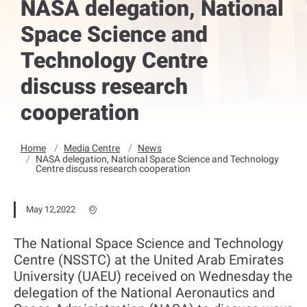
NASA delegation, National
Space Science and
Technology Centre
discuss research
cooperation
Home
Media Centre
News
NASA delegation, National Space Science and Technology
Centre discuss research cooperation
May 12,2022
The National Space Science and Technology
Centre (NSSTC) at the United Arab Emirates
University (UAEU) received on Wednesday the
delegation of the National Aeronautics and