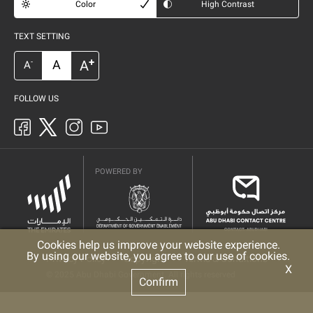
Color
High Contrast
TEXT SETTING
+
A
A
-
A
FOLLOW US
POWERED BY
Cookies help us improve your website experience.
By using our website, you agree to our use of cookies.
Privacy Policy
Copyright
Terms & Conditions
X
© 2025 Abu Dhabi Government. All rights reserved
Confirm