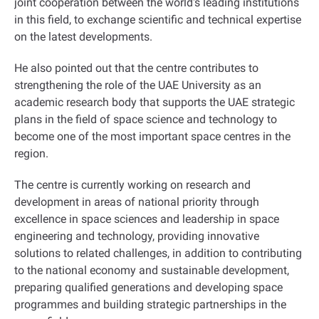
joint cooperation between the world's leading institutions
in this field, to exchange scientific and technical expertise
on the latest developments
.
He also pointed out that the centre contributes to
strengthening the role of the UAE University as an
academic research body that supports the UAE strategic
plans in the field of space science and technology to
become one of the most important space centres in the
region
.
The centre is currently working on research and
development in areas of national priority through
excellence in space sciences and leadership in space
engineering and technology, providing innovative
solutions to related challenges, in addition to contributing
to the national economy and sustainable development,
preparing qualified generations and developing space
programmes and building strategic partnerships in the