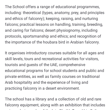
The School offers a range of educational programmes,
including: theoretical (types, anatomy, prey, and principles
and ethics of falconry); keeping, raising, and nurturing
falcons; practical lessons on handling, training, breeding,
and caring for falcons; desert physiognomy, including
protocols, sportsmanship and ethics; and recognition of
the importance of the houbara bird in Arabian falconry.
It organises introductory courses suitable for all ages and
skill levels, tours and recreational activities for visitors,
tourists and guests of the UAE, comprehensive
educational programs for school students and public and
private entities, as well as family courses on traditional
Arab hospitality and the experience of living and
practicing falconry in a desert environment
.
The school has a library and a collection of old and rare
falconry equipment, along with an exhibition that includes