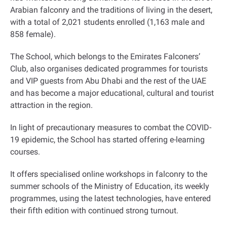
Arabian falconry and the traditions of living in the desert,
with a total of 2,021 students enrolled (1,163 male and
858 female)
.
The School, which belongs to the Emirates Falconers’
Club, also organises dedicated programmes for tourists
and VIP guests from Abu Dhabi and the rest of the UAE
and has become a major educational, cultural and tourist
attraction in the region
.
In light of precautionary measures to combat the COVID-
19 epidemic, the School has started offering e-learning
courses.
It offers specialised online workshops in falconry to the
summer schools of the Ministry of Education, its weekly
programmes, using the latest technologies, have entered
their fifth edition with continued strong turnout.