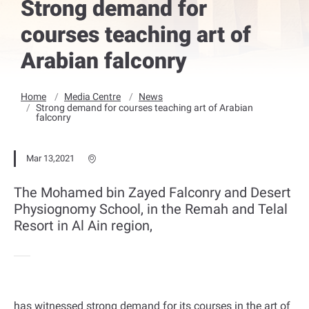
Strong demand for
courses teaching art of
Arabian falconry
Home
Media Centre
News
Strong demand for courses teaching art of Arabian
falconry
Mar 13,2021
The Mohamed bin Zayed Falconry and Desert
Physiognomy School, in the Remah and Telal
Resort in Al Ain region,
has witnessed strong demand for its courses in the art of