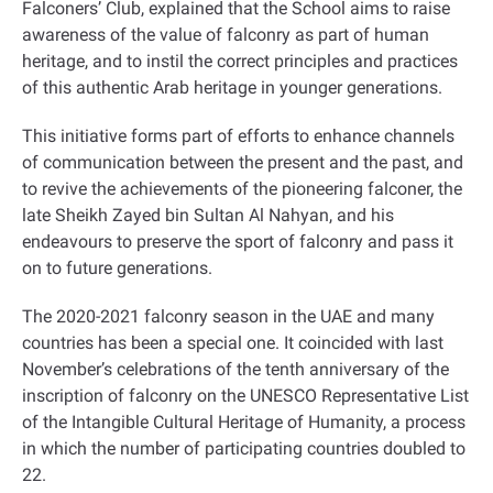
Falconers’ Club, explained that the School aims to raise
awareness of the value of falconry as part of human
heritage, and to instil the correct principles and practices
of this authentic Arab heritage in younger generations
.
This initiative forms part of efforts to enhance channels
of communication between the present and the past, and
to revive the achievements of the pioneering falconer, the
late Sheikh Zayed bin Sultan Al Nahyan, and his
endeavours to preserve the sport of falconry and pass it
on to future generations.
The 2020-2021 falconry season in the UAE and many
countries has been a special one. It coincided with last
November’s celebrations of the tenth anniversary of the
inscription of falconry on the UNESCO Representative List
of the Intangible Cultural Heritage of Humanity, a process
in which the number of participating countries doubled to
22
.