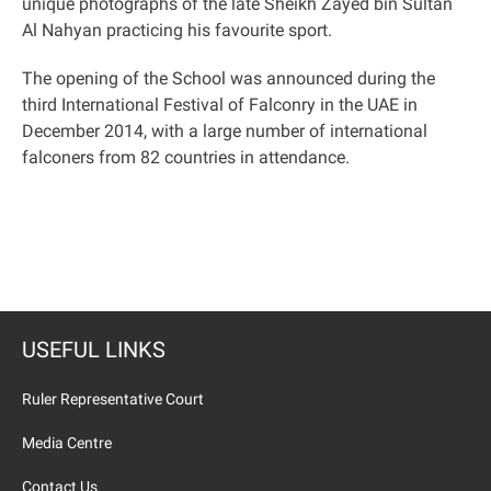
unique photographs of the late Sheikh Zayed bin Sultan
Al Nahyan practicing his favourite sport
.
The opening of the School was announced during the
third International Festival of Falconry in the UAE in
December 2014, with a large number of international
falconers from 82 countries in attendance
.
USEFUL LINKS
Ruler Representative Court
Media Centre
Contact Us