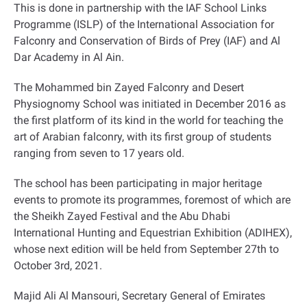
This is done in partnership with the IAF School Links
Programme (ISLP) of the International Association for
Falconry and Conservation of Birds of Prey (IAF) and Al
Dar Academy in Al Ain
.
The Mohammed bin Zayed Falconry and Desert
Physiognomy School was initiated in December 2016 as
the first platform of its kind in the world for teaching the
art of Arabian falconry, with its first group of students
ranging from seven to 17 years old.
The school has been participating in major heritage
events to promote its programmes, foremost of which are
the Sheikh Zayed Festival and the Abu Dhabi
International Hunting and Equestrian Exhibition (ADIHEX),
whose next edition will be held from September 27th to
October 3rd, 2021
.
Majid Ali Al Mansouri, Secretary General of Emirates