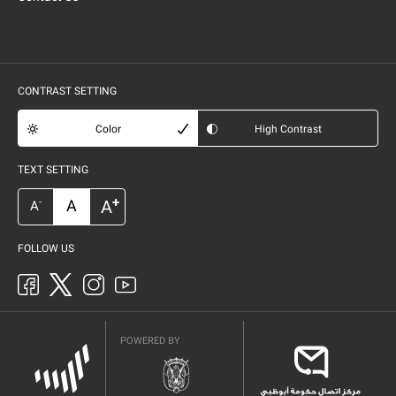
CONTRAST SETTING
Color
High Contrast
TEXT SETTING
+
A
A
-
A
FOLLOW US
POWERED BY