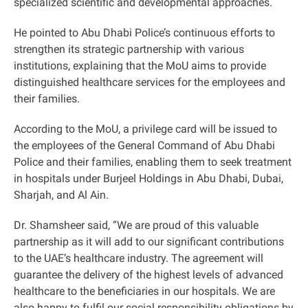
specialized scientific and developmental approaches
.
He pointed to Abu Dhabi Police’s continuous efforts to
strengthen its strategic partnership with various
institutions, explaining that the MoU aims to provide
distinguished healthcare services for the employees and
their families
.
According to the MoU, a privilege card will be issued to
the employees of the General Command of Abu Dhabi
Police and their families, enabling them to seek treatment
in hospitals under Burjeel Holdings in Abu Dhabi, Dubai,
Sharjah, and Al Ain
.
Dr. Shamsheer said, “We are proud of this valuable
partnership as it will add to our significant contributions
to the UAE’s healthcare industry. The agreement will
guarantee the delivery of the highest levels of advanced
healthcare to the beneficiaries in our hospitals. We are
also happy to fulfil our social responsibility obligations by