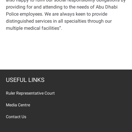
providing for and attending to the needs of Abu Dhabi
Police employees. We are always keen to provide
distinguished services in all specialties through our
multiple medical facilities
.”
USEFUL LINKS
Ruler Representative Court
Media Centre
Contact Us