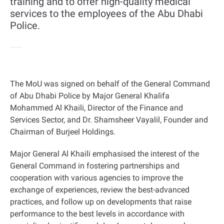
training and to offer high-quality medical
services to the employees of the Abu Dhabi
Police.
The MoU was signed on behalf of the General Command
of Abu Dhabi Police by Major General Khalifa
Mohammed Al Khaili, Director of the Finance and
Services Sector, and Dr. Shamsheer Vayalil, Founder and
Chairman of Burjeel Holdings
.
Major General Al Khaili emphasised the interest of the
General Command in fostering partnerships and
cooperation with various agencies to improve the
exchange of experiences, review the best-advanced
practices, and follow up on developments that raise
performance to the best levels in accordance with