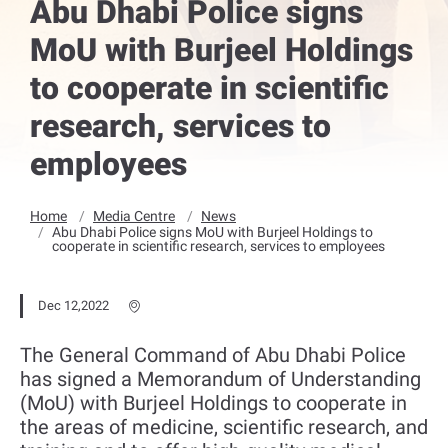
Abu Dhabi Police signs
MoU with Burjeel Holdings
to cooperate in scientific
research, services to
employees
Home
Media Centre
News
Abu Dhabi Police signs MoU with Burjeel Holdings to
cooperate in scientific research, services to employees
Dec 12,2022
The General Command of Abu Dhabi Police
has signed a Memorandum of Understanding
(MoU) with Burjeel Holdings to cooperate in
the areas of medicine, scientific research, and