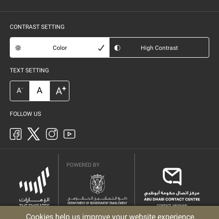
CONTRAST SETTING
Color
High Contrast
TEXT SETTING
+
A
A
-
A
FOLLOW US
POWERED BY
Cookies help us improve your website experience.