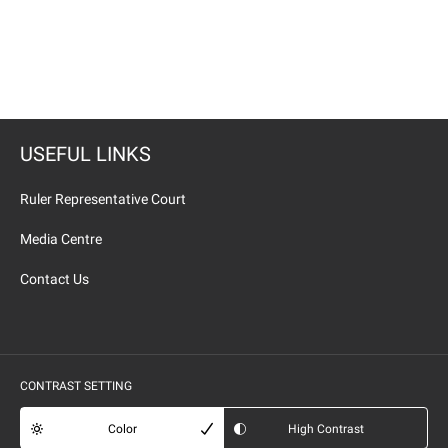
USEFUL LINKS
Ruler Representative Court
Media Centre
Contact Us
CONTRAST SETTING
Color
High Contrast