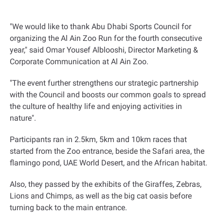
"
We would like to thank Abu Dhabi Sports Council for
organizing the Al Ain Zoo Run for the fourth consecutive
year," said Omar Yousef Alblooshi, Director Marketing &
Corporate Communication at Al Ain Zoo.
"The event further strengthens our strategic partnership
with the Council and boosts our common goals to spread
the culture of healthy life and enjoying activities in
nature
."
Participants ran in 2.5km, 5km and 10km races that
started from the Zoo entrance, beside the Safari area, the
flamingo pond, UAE World Desert, and the African habitat.
Also, they passed by the exhibits of the Giraffes, Zebras,
Lions and Chimps, as well as the big cat oasis before
turning back to the main entrance
.