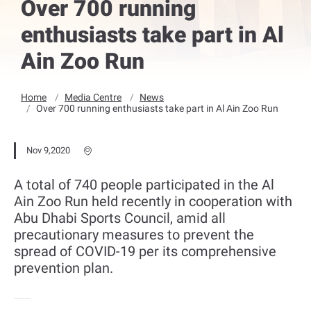
Over 700 running
enthusiasts take part in Al
Ain Zoo Run
Home
Media Centre
News
Over 700 running enthusiasts take part in Al Ain Zoo Run
Nov 9,2020
A total of 740 people participated in the Al
Ain Zoo Run held recently in cooperation with
Abu Dhabi Sports Council, amid all
precautionary measures to prevent the
spread of COVID-19 per its comprehensive
prevention plan.