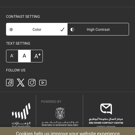
CONTRAST SETTING
Color
High Contrast
TEXT SETTING
+
A
A
-
A
FOLLOW US
POWERED BY
Cookies help us improve your website experience.