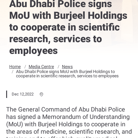
Abu Dhabi Police signs
MoU with Burjeel Holdings
to cooperate in scientific
research, services to
employees
Home
Media Centre
News
Abu Dhabi Police signs MoU with Burjeel Holdings to
cooperate in scientific research, services to employees
Dec 12,2022
The General Command of Abu Dhabi Police
has signed a Memorandum of Understanding
(MoU) with Burjeel Holdings to cooperate in
the areas of medicine, scientific research, and