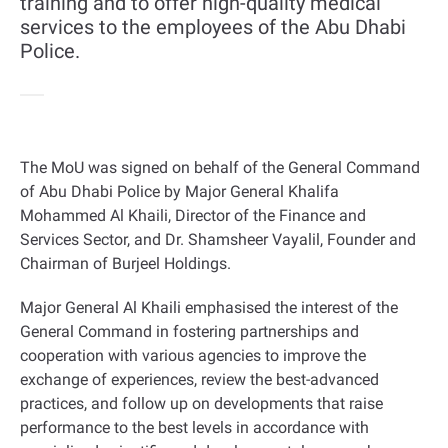
training and to offer high-quality medical
services to the employees of the Abu Dhabi
Police.
The MoU was signed on behalf of the General Command
of Abu Dhabi Police by Major General Khalifa
Mohammed Al Khaili, Director of the Finance and
Services Sector, and Dr. Shamsheer Vayalil, Founder and
Chairman of Burjeel Holdings
.
Major General Al Khaili emphasised the interest of the
General Command in fostering partnerships and
cooperation with various agencies to improve the
exchange of experiences, review the best-advanced
practices, and follow up on developments that raise
performance to the best levels in accordance with