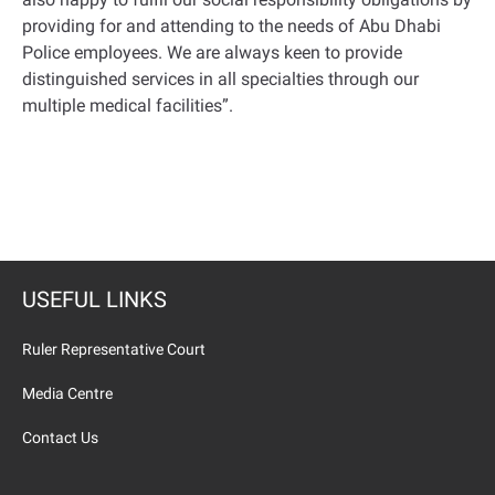
providing for and attending to the needs of Abu Dhabi
Police employees. We are always keen to provide
distinguished services in all specialties through our
multiple medical facilities
.”
USEFUL LINKS
Ruler Representative Court
Media Centre
Contact Us