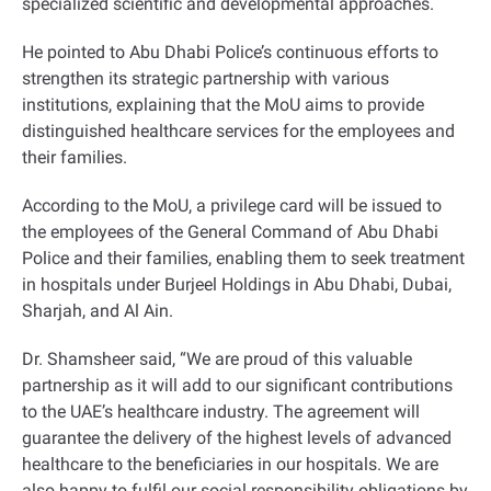
specialized scientific and developmental approaches
.
He pointed to Abu Dhabi Police’s continuous efforts to
strengthen its strategic partnership with various
institutions, explaining that the MoU aims to provide
distinguished healthcare services for the employees and
their families
.
According to the MoU, a privilege card will be issued to
the employees of the General Command of Abu Dhabi
Police and their families, enabling them to seek treatment
in hospitals under Burjeel Holdings in Abu Dhabi, Dubai,
Sharjah, and Al Ain
.
Dr. Shamsheer said, “We are proud of this valuable
partnership as it will add to our significant contributions
to the UAE’s healthcare industry. The agreement will
guarantee the delivery of the highest levels of advanced
healthcare to the beneficiaries in our hospitals. We are
also happy to fulfil our social responsibility obligations by