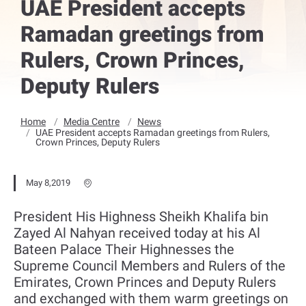
UAE President accepts
Ramadan greetings from
Rulers, Crown Princes,
Deputy Rulers
Home
Media Centre
News
UAE President accepts Ramadan greetings from Rulers,
Crown Princes, Deputy Rulers
May 8,2019
President His Highness Sheikh Khalifa bin
Zayed Al Nahyan received today at his Al
Bateen Palace Their Highnesses the
Supreme Council Members and Rulers of the
Emirates, Crown Princes and Deputy Rulers
and exchanged with them warm greetings on