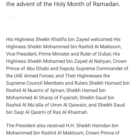
the advent of the Holy Month of Ramadan.
His Highness Sheikh Khalifa bin Zayed welcomed His
Highness Sheikh Mohammed bin Rashid Al Maktoum,
Vice President, Prime Minister and Ruler of Dubai; His
Highness Sheikh Mohamed bin Zayed Al Nahyan, Crown
Prince of Abu Dhabi and Deputy Supreme Commander of
the UAE Armed Forces; and Their Highnesses the
Supreme Council Members and Rulers Sheikh Humaid bin
Rashid Al Nuaimi of Ajman; Sheikh Hamad bin
Mohammed Al Sharqi of Fujairah; Sheikh Saud bin
Rashid Al Mu'alla of Umm Al Qaiwain; and Sheikh Saud
bin Saqr Al Qasimi of Ras Al Khaimah
.
The President also received H.H. Sheikh Hamdan bin
Mohammed bin Rashid Al Maktoum, Crown Prince of