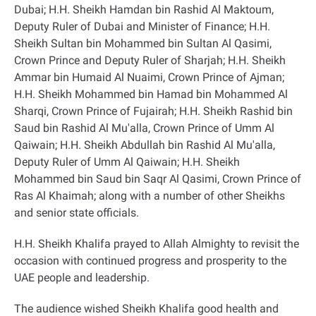
Dubai; H.H. Sheikh Hamdan bin Rashid Al Maktoum,
Deputy Ruler of Dubai and Minister of Finance; H.H.
Sheikh Sultan bin Mohammed bin Sultan Al Qasimi,
Crown Prince and Deputy Ruler of Sharjah; H.H. Sheikh
Ammar bin Humaid Al Nuaimi, Crown Prince of Ajman;
H.H. Sheikh Mohammed bin Hamad bin Mohammed Al
Sharqi, Crown Prince of Fujairah; H.H. Sheikh Rashid bin
Saud bin Rashid Al Mu'alla, Crown Prince of Umm Al
Qaiwain; H.H. Sheikh Abdullah bin Rashid Al Mu'alla,
Deputy Ruler of Umm Al Qaiwain; H.H. Sheikh
Mohammed bin Saud bin Saqr Al Qasimi, Crown Prince of
Ras Al Khaimah; along with a number of other Sheikhs
and senior state officials
.
H.H. Sheikh Khalifa prayed to Allah Almighty to revisit the
occasion with continued progress and prosperity to the
UAE people and leadership
.
The audience wished Sheikh Khalifa good health and