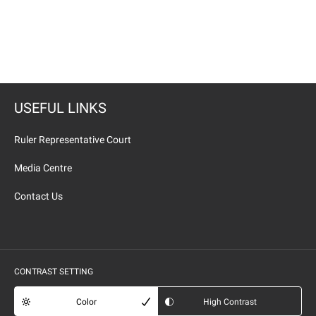
USEFUL LINKS
Ruler Representative Court
Media Centre
Contact Us
CONTRAST SETTING
Color
High Contrast