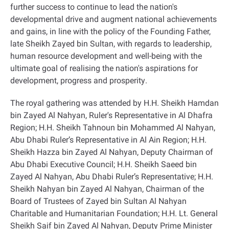
further success to continue to lead the nation's
developmental drive and augment national achievements
and gains, in line with the policy of the Founding Father,
late Sheikh Zayed bin Sultan, with regards to leadership,
human resource development and well-being with the
ultimate goal of realising the nation's aspirations for
development, progress and prosperity
.
The royal gathering was attended by H.H. Sheikh Hamdan
bin Zayed Al Nahyan, Ruler's Representative in Al Dhafra
Region; H.H. Sheikh Tahnoun bin Mohammed Al Nahyan,
Abu Dhabi Ruler’s Representative in Al Ain Region; H.H.
Sheikh Hazza bin Zayed Al Nahyan, Deputy Chairman of
Abu Dhabi Executive Council; H.H. Sheikh Saeed bin
Zayed Al Nahyan, Abu Dhabi Ruler’s Representative; H.H.
Sheikh Nahyan bin Zayed Al Nahyan, Chairman of the
Board of Trustees of Zayed bin Sultan Al Nahyan
Charitable and Humanitarian Foundation; H.H. Lt. General
Sheikh Saif bin Zayed Al Nahyan, Deputy Prime Minister