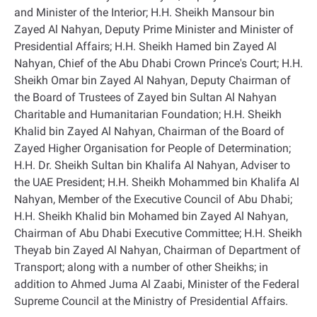
and Minister of the Interior; H.H. Sheikh Mansour bin
Zayed Al Nahyan, Deputy Prime Minister and Minister of
Presidential Affairs; H.H. Sheikh Hamed bin Zayed Al
Nahyan, Chief of the Abu Dhabi Crown Prince's Court; H.H.
Sheikh Omar bin Zayed Al Nahyan, Deputy Chairman of
the Board of Trustees of Zayed bin Sultan Al Nahyan
Charitable and Humanitarian Foundation; H.H. Sheikh
Khalid bin Zayed Al Nahyan, Chairman of the Board of
Zayed Higher Organisation for People of Determination;
H.H. Dr. Sheikh Sultan bin Khalifa Al Nahyan, Adviser to
the UAE President; H.H. Sheikh Mohammed bin Khalifa Al
Nahyan, Member of the Executive Council of Abu Dhabi;
H.H. Sheikh Khalid bin Mohamed bin Zayed Al Nahyan,
Chairman of Abu Dhabi Executive Committee; H.H. Sheikh
Theyab bin Zayed Al Nahyan, Chairman of Department of
Transport; along with a number of other Sheikhs; in
addition to Ahmed Juma Al Zaabi, Minister of the Federal
Supreme Council at the Ministry of Presidential Affairs
.