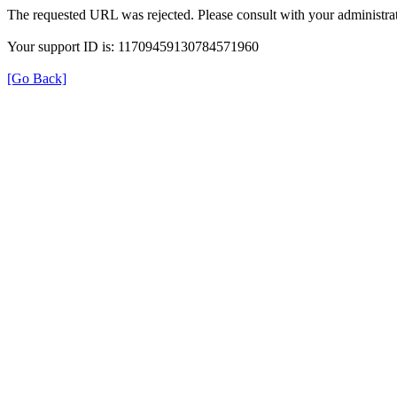
The requested URL was rejected. Please consult with your administrat
Your support ID is: 11709459130784571960
[Go Back]