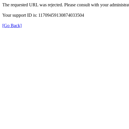
The requested URL was rejected. Please consult with your administrat
Your support ID is: 11709459130874033504
[Go Back]