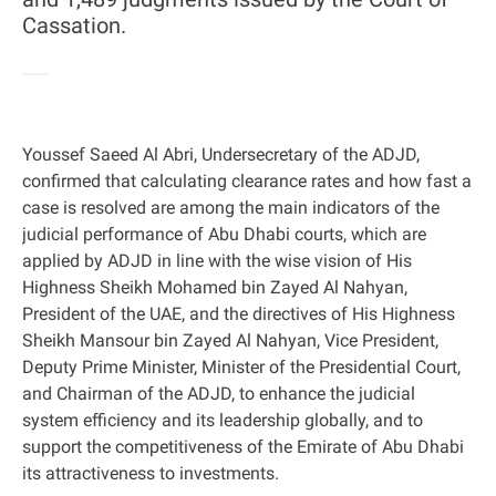
Cassation.
Youssef Saeed Al Abri, Undersecretary of the ADJD,
confirmed that calculating clearance rates and how fast a
case is resolved are among the main indicators of the
judicial performance of Abu Dhabi courts, which are
applied by ADJD in line with the wise vision of His
Highness Sheikh Mohamed bin Zayed Al Nahyan,
President of the UAE, and the directives of His Highness
Sheikh Mansour bin Zayed Al Nahyan, Vice President,
Deputy Prime Minister, Minister of the Presidential Court,
and Chairman of the ADJD, to enhance the judicial
system efficiency and its leadership globally, and to
support the competitiveness of the Emirate of Abu Dhabi
its attractiveness to investments
.