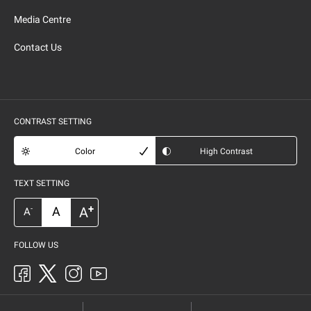
Media Centre
Contact Us
CONTRAST SETTING
Color
High Contrast
TEXT SETTING
+
A
A
-
A
FOLLOW US