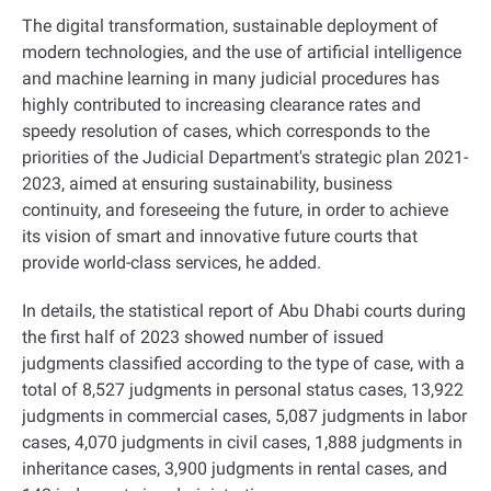
The digital transformation, sustainable deployment of
modern technologies, and the use of artificial intelligence
and machine learning in many judicial procedures has
highly contributed to increasing clearance rates and
speedy resolution of cases, which corresponds to the
priorities of the Judicial Department's strategic plan 2021-
2023, aimed at ensuring sustainability, business
continuity, and foreseeing the future, in order to achieve
its vision of smart and innovative future courts that
provide world-class services, he added
.
In details, the statistical report of Abu Dhabi courts during
the first half of 2023 showed number of issued
judgments classified according to the type of case, with a
total of 8,527 judgments in personal status cases, 13,922
judgments in commercial cases, 5,087 judgments in labor
cases, 4,070 judgments in civil cases, 1,888 judgments in
inheritance cases, 3,900 judgments in rental cases, and