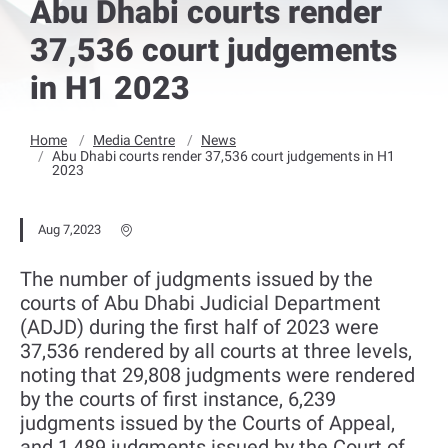
Abu Dhabi courts render
37,536 court judgements
in H1 2023
Home
Media Centre
News
Abu Dhabi courts render 37,536 court judgements in H1
2023
Aug 7,2023
The number of judgments issued by the
courts of Abu Dhabi Judicial Department
(ADJD) during the first half of 2023 were
37,536 rendered by all courts at three levels,
noting that 29,808 judgments were rendered
by the courts of first instance, 6,239
judgments issued by the Courts of Appeal,
and 1,489 judgments issued by the Court of