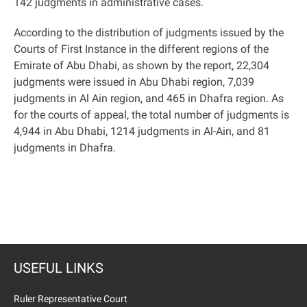
142 judgments in administrative cases
.
According to the distribution of judgments issued by the
Courts of First Instance in the different regions of the
Emirate of Abu Dhabi, as shown by the report, 22,304
judgments were issued in Abu Dhabi region, 7,039
judgments in Al Ain region, and 465 in Dhafra region. As
for the courts of appeal, the total number of judgments is
4,944 in Abu Dhabi, 1214 judgments in Al-Ain, and 81
judgments in Dhafra
.
USEFUL LINKS
Ruler Representative Court