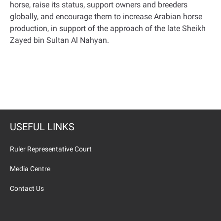
horse, raise its status, support owners and breeders
globally, and encourage them to increase Arabian horse
production, in support of the approach of the late Sheikh
Zayed bin Sultan Al Nahyan
.
USEFUL LINKS
Ruler Representative Court
Media Centre
Contact Us