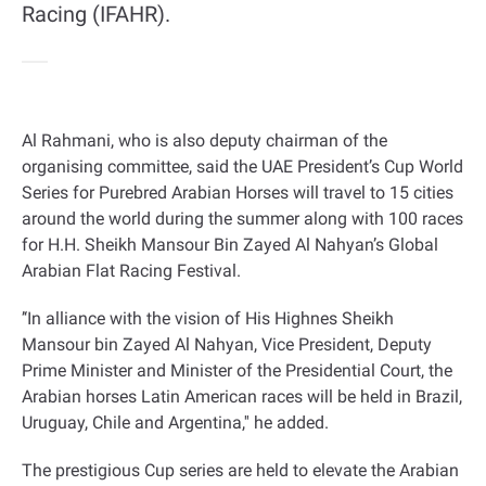
Racing (IFAHR).
Al Rahmani, who is also deputy chairman of the
organising committee, said the UAE President’s Cup World
Series for Purebred Arabian Horses will travel to 15 cities
around the world during the summer along with 100 races
for H.H. Sheikh Mansour Bin Zayed Al Nahyan’s Global
Arabian Flat Racing Festival
.
‘’
In alliance with the vision of His Highnes Sheikh
Mansour bin Zayed Al Nahyan, Vice President, Deputy
Prime Minister and Minister of the Presidential Court, the
Arabian horses Latin American races will be held in Brazil,
Uruguay, Chile and Argentina,'' he added
.
The prestigious Cup series are held to elevate the Arabian