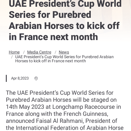
UAE President’s Cup World
Series for Purebred
Arabian Horses to kick off
in France next month
Home
Media Centre
News
UAE President’s Cup World Series for Purebred Arabian
Horses to kick off in France next month
Apr 8,2023
The UAE President’s Cup World Series for
Purebred Arabian Horses will be staged on
14th May 2023 at Longchamp Racecourse in
France along with the French Guinness,
announced Faisal Al Rahmani, President of
the International Federation of Arabian Horse