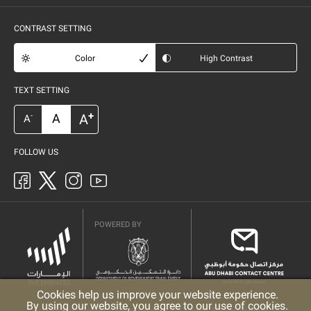
CONTRAST SETTING
Color
High Contrast
TEXT SETTING
+
A
A
-
A
FOLLOW US
POWERED BY
Cookies help us improve your website experience.
By using our website, you agree to our use of cookies.