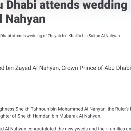
u Dhabi attends wedding 
Al Nahyan
Dhabi attends wedding of Theyab bin Khalifa bin Sultan Al Nahyan
 bin Zayed Al Nahyan, Crown Prince of Abu Dhabi
ghness Sheikh Tahnoun bin Mohammed Al Nahyan, the Ruler’s Rep
aughter of Sheikh Hamdan bin Mubarak Al Nahyan
.
d Al Nahyan congratulated the newlyweds and their families a