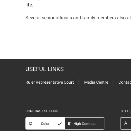
life
.
Several senior officials and family members also a
USEFUL LINKS
Ruler Representative Court
Media Centre
Contac
CONTRAST SETTING
TEXT 
-
A
Color
High Contrast