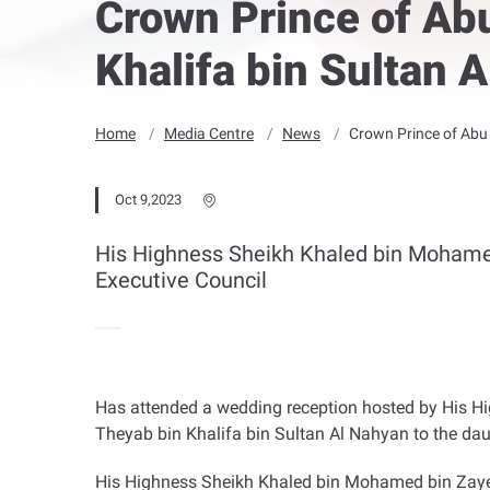
Crown Prince of Ab
Khalifa bin Sultan 
Home
Media Centre
News
Crown Prince of Abu 
Oct 9,2023
His Highness Sheikh Khaled bin Mohamed
Executive Council
Has attended a wedding reception hosted by His Hi
Theyab bin Khalifa bin Sultan Al Nahyan to the d
His Highness Sheikh Khaled bin Mohamed bin Zaye