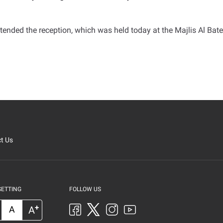
ttended the reception, which was held today at the Majlis Al Bat
t Us
SETTING
FOLLOW US
+
A
A