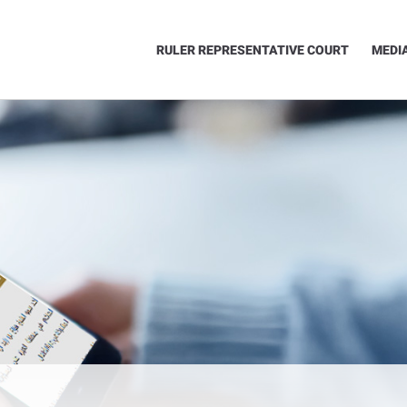
RULER REPRESENTATIVE COURT
MEDI