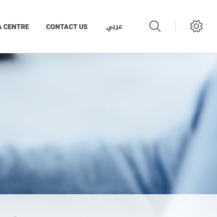
عربي
A CENTRE
CONTACT US