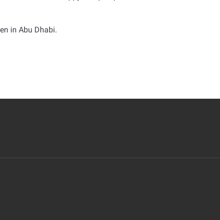
een in Abu Dhabi
.