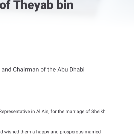
of Theyab bin
 and Chairman of the Abu Dhabi
resentative in Al Ain, for the marriage of Sheikh
nd wished them a happy and prosperous married