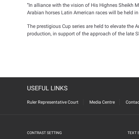
‘’
In alliance with the vision of His Highnes Sheikh 
Arabian horses Latin American races will be held in 
The prestigious Cup series are held to elevate the 
production, in support of the approach of the late
USEFUL LINKS
Ruler Representative Court
Media Centre
Contac
CONTRAST SETTING
TEXT 