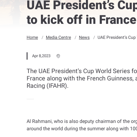
UAE President’s Cup
to kick off in Franc
Home
Media Centre
News
UAE President’s Cup 
Apr 8,2023
The UAE President’s Cup World Series f
France along with the French Guinness, 
Racing (IFAHR).
Al Rahmani, who is also deputy chairman of the orga
around the world during the summer along with 100