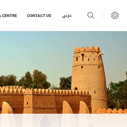
عربي
A CENTRE
CONTACT US