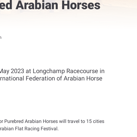
red Arabian Horses
h
h May 2023 at Longchamp Racecourse in
rnational Federation of Arabian Horse
 Purebred Arabian Horses will travel to 15 cities
abian Flat Racing Festival
.