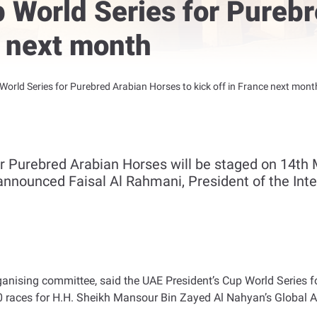
 World Series for Pureb
e next month
World Series for Purebred Arabian Horses to kick off in France next mont
or Purebred Arabian Horses will be staged on 14t
announced Faisal Al Rahmani, President of the Inte
nising committee, said the UAE President’s Cup World Series for
 races for H.H. Sheikh Mansour Bin Zayed Al Nahyan’s Global Ar