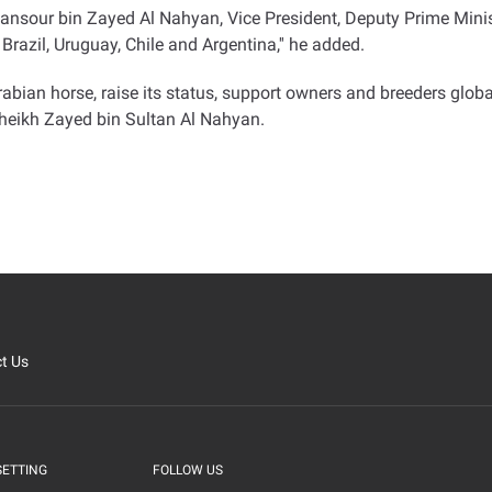
Mansour bin Zayed Al Nahyan, Vice President, Deputy Prime Minist
Brazil, Uruguay, Chile and Argentina,'' he added
.
Arabian horse, raise its status, support owners and breeders glo
 Sheikh Zayed bin Sultan Al Nahyan
.
t Us
SETTING
FOLLOW US