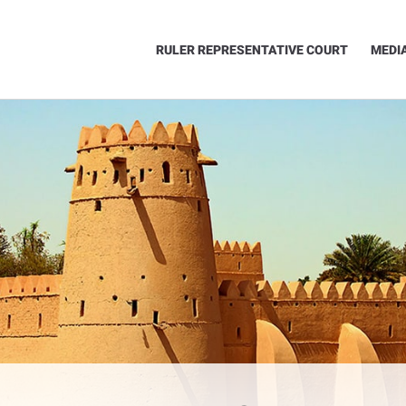
RULER REPRESENTATIVE COURT
MEDI