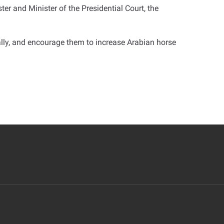
er and Minister of the Presidential Court, the
bally, and encourage them to increase Arabian horse