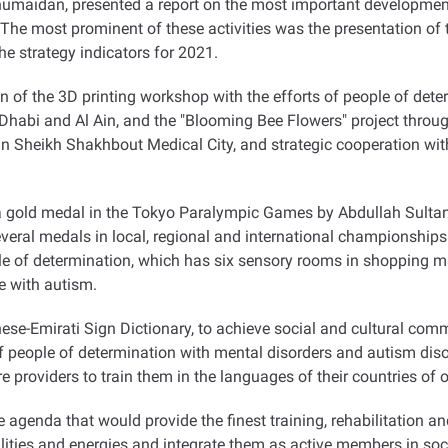
humaidan, presented a report on the most important developmen
s. The most prominent of these activities was the presentation of
the strategy indicators for 2021
.
of the 3D printing workshop with the efforts of people of deter
bu Dhabi and Al Ain, and the "Blooming Bee Flowers" project thro
in Sheikh Shakhbout Medical City, and strategic cooperation wi
gold medal in the Tokyo Paralympic Games by Abdullah Sultan A
several medals in local, regional and international championsh
ple of determination, which has six sensory rooms in shopping ma
se with autism
.
ese-Emirati Sign Dictionary, to achieve social and cultural com
f people of determination with mental disorders and autism diso
e providers to train them in the languages of their countries of or
agenda that would provide the finest training, rehabilitation 
ilities and energies and integrate them as active members in soc