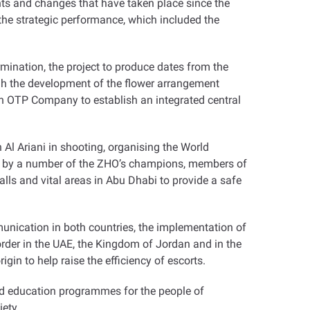
ts and changes that have taken place since the
 the strategic performance, which included the
mination, the project to produce dates from the
ugh the development of the flower arrangement
th OTP Company to establish an integrated central
l Ariani in shooting, organising the World
ips by a number of the ZHO’s champions, members of
lls and vital areas in Abu Dhabi to provide a safe
munication in both countries, the implementation of
rder in the UAE, the Kingdom of Jordan and in the
igin to help raise the efficiency of escorts
.
and education programmes for the people of
iety
.