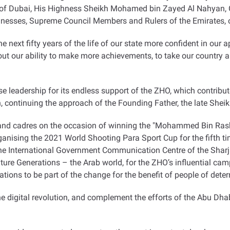
r of Dubai, His Highness Sheikh Mohamed bin Zayed Al Nahyan
esses, Supreme Council Members and Rulers of the Emirates, on
he next fifty years of the life of our state more confident in ou
t our ability to make more achievements, to take our country an
e leadership for its endless support of the ZHO, which contribu
on, continuing the approach of the Founding Father, the late She
and cadres on the occasion of winning the "Mohammed Bin Rash
organising the 2021 World Shooting Para Sport Cup for the fifth t
International Government Communication Centre of the Sharjah
uture Generations – the Arab world, for the ZHO’s influential ca
isations to be part of the change for the benefit of people of det
the digital revolution, and complement the efforts of the Abu Dh