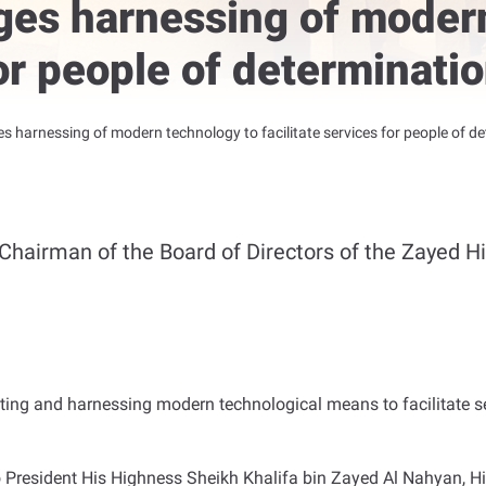
ges harnessing of moder
for people of determinatio
s harnessing of modern technology to facilitate services for people of det
Chairman of the Board of Directors of the Zayed H
ting and harnessing modern technological means to facilitate se
o President His Highness Sheikh Khalifa bin Zayed Al Nahyan,