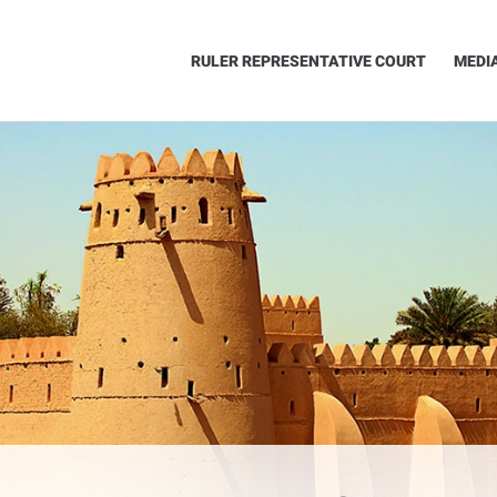
RULER REPRESENTATIVE COURT
MEDI