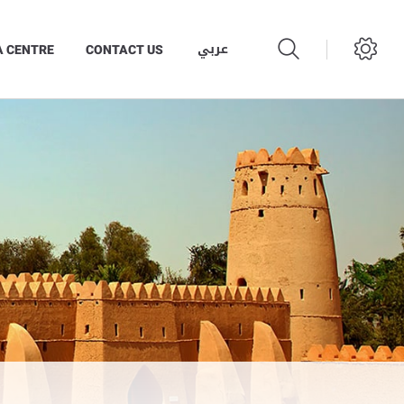
عربي
A CENTRE
CONTACT US