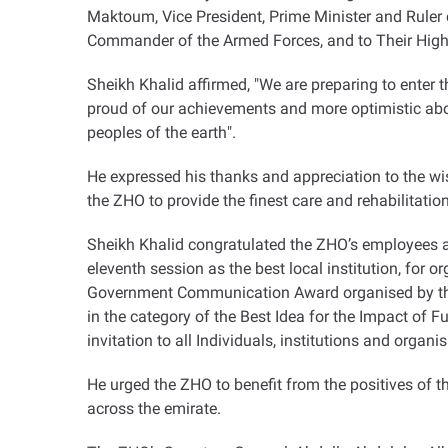
Maktoum, Vice President, Prime Minister and Rule
Commander of the Armed Forces, and to Their Highn
Sheikh Khalid affirmed, "We are preparing to enter t
proud of our achievements and more optimistic abou
peoples of the earth
."
He expressed his thanks and appreciation to the wis
the ZHO to provide the finest care and rehabilitati
Sheikh Khalid congratulated the ZHO’s employees 
eleventh session as the best local institution, for 
Government Communication Award organised by the 
in the category of the Best Idea for the Impact of F
invitation to all Individuals, institutions and organ
He urged the ZHO to benefit from the positives of 
across the emirate
.