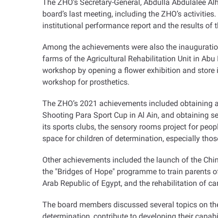
The ZHO’s Secretary-General, Abdulla Abdulalee Al
board’s last meeting, including the ZHO’s activitie
institutional performance report and the results of 
Among the achievements were also the inauguration 
farms of the Agricultural Rehabilitation Unit in A
workshop by opening a flower exhibition and store 
workshop for prosthetics
.
The ZHO’s 2021 achievements included obtaining a 
Shooting Para Sport Cup in Al Ain, and obtaining 
its sports clubs, the sensory rooms project for peo
space for children of determination, especially tho
Other achievements included the launch of the Chin
the "Bridges of Hope" programme to train parents o
Arab Republic of Egypt, and the rehabilitation of car
The board members discussed several topics on the 
determination, contribute to developing their capab