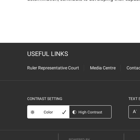
USEFUL LINKS
Ruler Representative Court
Media Centre
Contac
CONTRAST SETTING
TEXT 
-
A
Color
High Contrast
POWERED BY