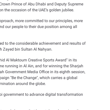
, Crown Prince of Abu Dhabi and Deputy Supreme
 the occasion of the UAE’s golden jubilee
.
r approach, more committed to our principles, more
d our people to their due position among all
ted to the considerable achievement and results of
ikh Zayed bin Sultan Al Nahyan
.
id Al Maktoum Creative Sports Award" in its
ime running in Al Ain, and for winning the Sharjah
 Government Media Office in its eighth session,
mpaign "Be the Change", which carries a global
ermination around the globe
.
abi government to advance digital transformation