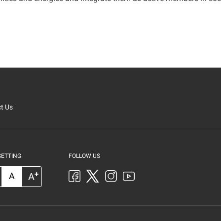
t Us
SETTING
FOLLOW US
+
A
A