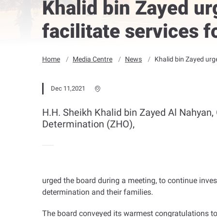
Khalid bin Zayed ur
facilitate services 
Home
Media Centre
News
Khalid bin Zayed urge
Dec 11,2021
H.H. Sheikh Khalid bin Zayed Al Nahyan, 
Determination (ZHO),
urged the board during a meeting, to continue inves
determination and their families
.
The board conveyed its warmest congratulations t