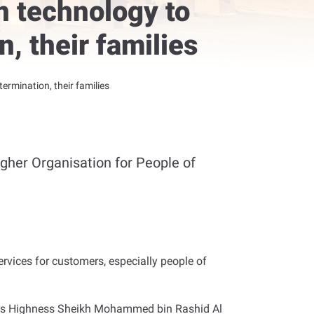
n technology to
n, their families
ermination, their families
igher Organisation for People of
rvices for customers, especially people of
 His Highness Sheikh Mohammed bin Rashid Al