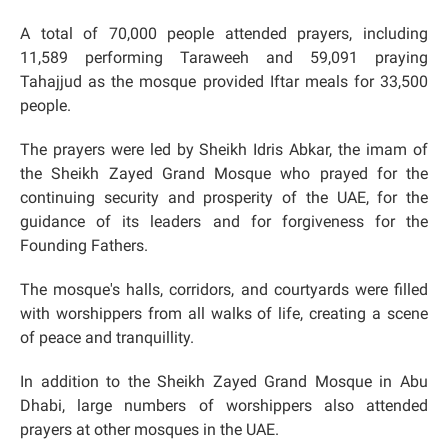
A total of 70,000 people attended prayers, including
11,589 performing Taraweeh and 59,091 praying
Tahajjud as the mosque provided Iftar meals for 33,500
people.
The prayers were led by Sheikh Idris Abkar, the imam of
the Sheikh Zayed Grand Mosque who prayed for the
continuing security and prosperity of the UAE, for the
guidance of its leaders and for forgiveness for the
Founding Fathers.
The mosque's halls, corridors, and courtyards were filled
with worshippers from all walks of life, creating a scene
of peace and tranquillity.
In addition to the Sheikh Zayed Grand Mosque in Abu
Dhabi, large numbers of worshippers also attended
prayers at other mosques in the UAE.