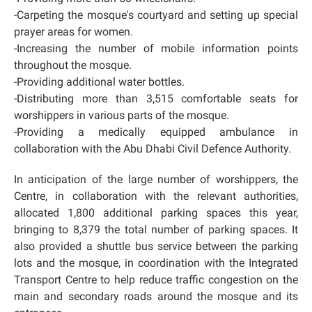
-Carpeting the mosque's courtyard and setting up special
prayer areas for women.
-Increasing the number of mobile information points
throughout the mosque.
-Providing additional water bottles.
-Distributing more than 3,515 comfortable seats for
worshippers in various parts of the mosque.
-Providing a medically equipped ambulance in
collaboration with the Abu Dhabi Civil Defence Authority.
In anticipation of the large number of worshippers, the
Centre, in collaboration with the relevant authorities,
allocated 1,800 additional parking spaces this year,
bringing to 8,379 the total number of parking spaces. It
also provided a shuttle bus service between the parking
lots and the mosque, in coordination with the Integrated
Transport Centre to help reduce traffic congestion on the
main and secondary roads around the mosque and its