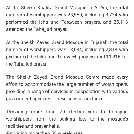
At the Sheikh Khalifa Grand Mosque in Al Ain, the total
number of worshippers was 28,850, including 3,734 who
performed the Isha and Taraweeh prayers, and 25,116
attended the Tahajjud prayer.
At the Sheikh Zayed Grand Mosque in Fujairah, the total
number of worshippers was 13,634, including 2,318 who
performed the Isha and Taraweeh prayers, and 11,316 for
the Tahajjud prayer.
The Sheikh Zayed Grand Mosque Centre made every
effort to accommodate the large number of worshippers,
providing a range of services in cooperation with various
government agencies. These services included:
-Providing more than 70 electric cars to transport
worshippers from the parking lots to the mosque's
facilities and prayer halls.
-Providing more than 50 wheelchairs.