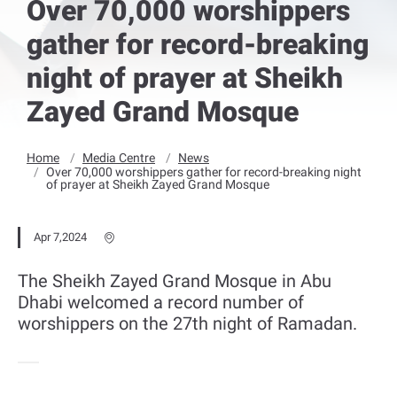
Over 70,000 worshippers
gather for record-breaking
night of prayer at Sheikh
Zayed Grand Mosque
Home
Media Centre
News
Over 70,000 worshippers gather for record-breaking night
of prayer at Sheikh Zayed Grand Mosque
Apr 7,2024
The Sheikh Zayed Grand Mosque in Abu
Dhabi welcomed a record number of
worshippers on the 27th night of Ramadan.