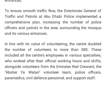
entrances.
To ensure smooth traffic flow, the Directorate General of
Traffic and Patrols at Abu Dhabi Police implemented a
comprehensive plan, increasing the number of police
officers and patrols in the area surrounding the mosque
and its various entrances.
In line with its value of volunteering, the centre doubled
the number of volunteers to more than 580. These
included all the centre's employees in various specialties,
who worked after their official working hours and shifts,
alongside volunteers from the Emirates Red Crescent, the
"Absher Ya Watan" volunteer team, police officers,
paramedics, civil defence personnel, and support staff.