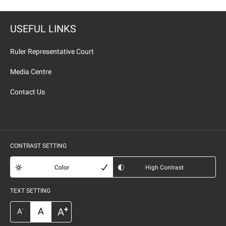
USEFUL LINKS
Ruler Representative Court
Media Centre
Contact Us
CONTRAST SETTING
Color
High Contrast
TEXT SETTING
+
A
A
-
A