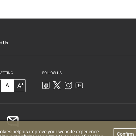
t Us
SETTING
FOLLOW US
+
A
A
okies help us improve your website experience.
Confirm