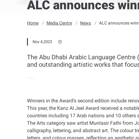
ALC announces winn
Home
Media Centre
News
ALC announces winne
Nov 4,2023
The Abu Dhabi Arabic Language Centre (
and outstanding artistic works that focu
Winners in the Award’s second edition include renow
This year, the Kanz Al Jeel Award received a notabl
countries including 17 Arab nations and 10 others 
The Arts category saw artist Muntasir Fathi from Jo
calligraphy, lettering, and abstract art. The colou
letters, and colour masses, reflecting an aesthetic