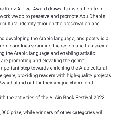
e Kanz Al Jeel Award draws its inspiration from
e work we do to preserve and promote Abu Dhabi’s
ur cultural identity through the preservation and
nd developing the Arabic language, and poetry is a
 from countries spanning the region and has seen a
ng the Arabic language and enabling artistic
 are promoting and elevating the genre
.”
mportant step towards enriching the Arab cultural
e genre, providing readers with high-quality projects
e Award stand out for their unique charm and
h the activities of the Al Ain Book Festival 2023,
000 prize, while winners of other categories will