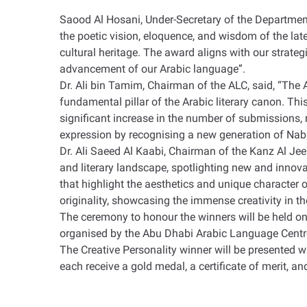
Saood Al Hosani, Under-Secretary of the Department
the poetic vision, eloquence, and wisdom of the la
cultural heritage. The award aligns with our strategi
advancement of our Arabic language
.”
Dr. Ali bin Tamim, Chairman of the ALC, said, “The
fundamental pillar of the Arabic literary canon. T
significant increase in the number of submissions, 
expression by recognising a new generation of Naba
Dr. Ali Saeed Al Kaabi, Chairman of the Kanz Al Je
and literary landscape, spotlighting new and innovat
that highlight the aesthetics and unique character 
originality, showcasing the immense creativity in th
The ceremony to honour the winners will be held on 
organised by the Abu Dhabi Arabic Language Cent
The Creative Personality winner will be presented wi
each receive a gold medal, a certificate of merit, a