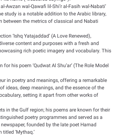
al-Awzan wal-Qawafi lil-Shi’r al-Fasih wal-Nabati’
tudy is a notable addition to the Arabic library,
on between the metrics of classical and Nabati
lection ‘Ishq Yatajaddad’ (A Love Renewed),
diverse content and purposes with a fresh and
, showcasing rich poetic imagery and vocabulary. This
n for his poem ‘Qudwat Al Shu’ar’ (The Role Model
deur in poetry and meanings, offering a remarkable
of ideas, deep meanings, and the essence of the
ocabulary, setting it apart from other works of
ts in the Gulf region; his poems are known for their
istinguished poetry programmes and served as a
an newspaper, founded by the late poet Hamad
n titled ‘Mythaq
’.