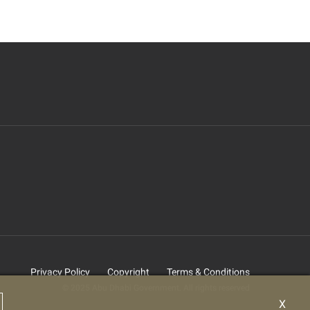
Privacy Policy
Copyright
Terms & Conditions
© 2025 Abu Dhabi Government. All rights reserved
X