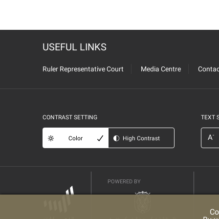
USEFUL LINKS
Ruler Representative Court
Media Centre
Contac
CONTRAST SETTING
TEXT 
-
A
Color
High Contrast
POWERED BY
Co