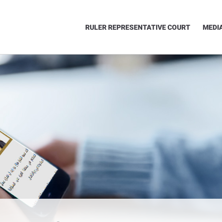
RULER REPRESENTATIVE COURT
MEDI