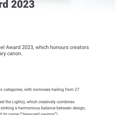
rd 2023
el Award 2023, which honours creators
ary canon.
six categories, with nominees hailing from 27
med the Lights), which creatively combines
e, striking a harmonious balance between design,
of its name (“treasured sayings”)
.