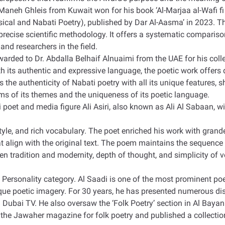
Maneh Ghleis from Kuwait won for his book ‘Al-Marjaa al-Wafi fi 
al and Nabati Poetry), published by Dar Al-Aasma’ in 2023. The s
 precise scientific methodology. It offers a systematic comparis
and researchers in the field
.
awarded to Dr. Abdalla Belhaif Alnuaimi from the UAE for his col
 its authentic and expressive language, the poetic work offers 
ns the authenticity of Nabati poetry with all its unique features
erms of its themes and the uniqueness of its poetic language
.
et and media figure Ali Asiri, also known as Ali Al Sabaan, wi
 style, and rich vocabulary. The poet enriched his work with gran
align with the original text. The poem maintains the sequence 
en tradition and modernity, depth of thought, and simplicity of v
 Personality category. Al Saadi is one of the most prominent poe
ique poetic imagery. For 30 years, he has presented numerous d
 Dubai TV. He also oversaw the ‘Folk Poetry’ section in Al Bay
 the Jawaher magazine for folk poetry and published a collectio