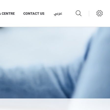
عربي
A CENTRE
CONTACT US