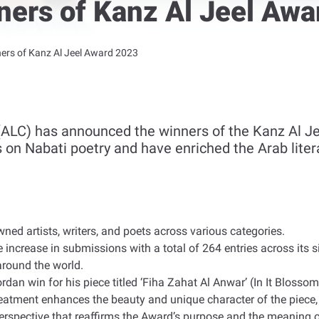
ers of Kanz Al Jeel Awa
rs of Kanz Al Jeel Award 2023
ALC) has announced the winners of the Kanz Al Je
s on Nabati poetry and have enriched the Arab liter
ned artists, writers, and poets across various categories
.
e increase in submissions with a total of 264 entries across its 
around the world
.
rdan win for his piece titled ‘Fiha Zahat Al Anwar’ (In It Blosso
r treatment enhances the beauty and unique character of the piec
 perspective that reaffirms the Award’s purpose and the meaning 