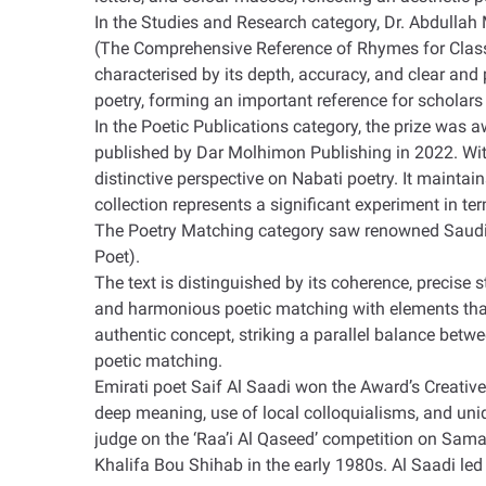
In the Studies and Research category, Dr. Abdullah 
(The Comprehensive Reference of Rhymes for Classic
characterised by its depth, accuracy, and clear and
poetry, forming an important reference for scholars 
In the Poetic Publications category, the prize was 
published by Dar Molhimon Publishing in 2022. With
distinctive perspective on Nabati poetry. It maintai
collection represents a significant experiment in t
The Poetry Matching category saw renowned Saudi po
Poet)
.
The text is distinguished by its coherence, precise
and harmonious poetic matching with elements that 
authentic concept, striking a parallel balance betwe
poetic matching
.
Emirati poet Saif Al Saadi won the Award’s Creative
deep meaning, use of local colloquialisms, and un
judge on the ‘Raa’i Al Qaseed’ competition on Sama
Khalifa Bou Shihab in the early 1980s. Al Saadi led