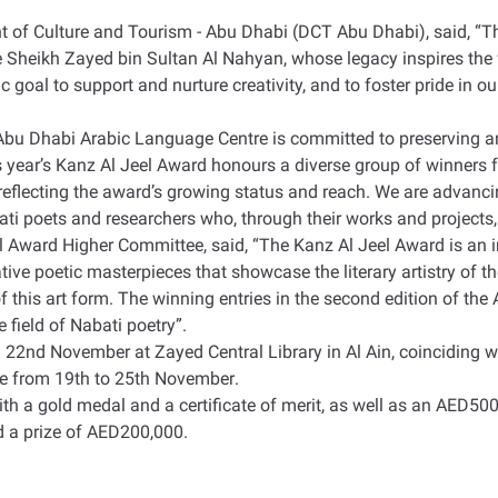
 of Culture and Tourism - Abu Dhabi (DCT Abu Dhabi), said, “Th
te Sheikh Zayed bin Sultan Al Nahyan, whose legacy inspires th
c goal to support and nurture creativity, and to foster pride in o
 Abu Dhabi Arabic Language Centre is committed to preserving a
his year’s Kanz Al Jeel Award honours a diverse group of winners
reflecting the award’s growing status and reach. We are advanci
ti poets and researchers who, through their works and projects,
el Award Higher Committee, said, “The Kanz Al Jeel Award is an i
ive poetic masterpieces that showcase the literary artistry of th
of this art form. The winning entries in the second edition of th
e field of Nabati poetry
.”
22nd November at Zayed Central Library in Al Ain, coinciding wit
re from 19th to 25th November
.
th a gold medal and a certificate of merit, as well as an AED500,
nd a prize of AED200,000
.