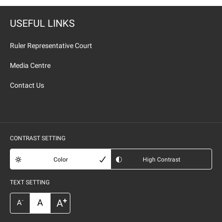
USEFUL LINKS
Ruler Representative Court
Media Centre
Contact Us
CONTRAST SETTING
Color
High Contrast
TEXT SETTING
+
A
A
-
A