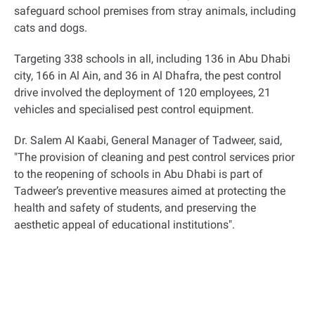
safeguard school premises from stray animals, including
cats and dogs
.
Targeting 338 schools in all, including 136 in Abu Dhabi
city, 166 in Al Ain, and 36 in Al Dhafra, the pest control
drive involved the deployment of 120 employees, 21
vehicles and specialised pest control equipment
.
Dr. Salem Al Kaabi, General Manager of Tadweer, said,
"The provision of cleaning and pest control services prior
to the reopening of schools in Abu Dhabi is part of
Tadweer’s preventive measures aimed at protecting the
health and safety of students, and preserving the
aesthetic appeal of educational institutions
."