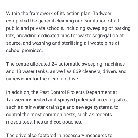
Within the framework of its action plan, Tadweer
completed the general cleaning and sanitation of all
public and private schools, including sweeping of parking
lots, providing dedicated bins for waste segregation at
source, and washing and sterilising all waste bins at
school premises
.
The centre allocated 24 automatic sweeping machines
and 18 water tanks, as well as 869 cleaners, drivers and
supervisors for the clean-up drive
.
In addition, the Pest Control Projects Department at
Tadweer inspected and sprayed potential breeding sites,
such as rainwater drainage and sewage systems, to
control the most common pests, such as rodents,
mosquitoes, flies and cockroaches.
The drive also factored in necessary measures to