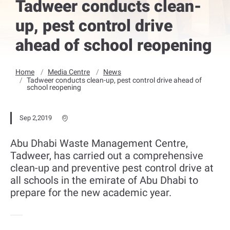
Tadweer conducts clean-
up, pest control drive
ahead of school reopening
Home
Media Centre
News
Tadweer conducts clean-up, pest control drive ahead of
school reopening
Sep 2,2019
Abu Dhabi Waste Management Centre,
Tadweer, has carried out a comprehensive
clean-up and preventive pest control drive at
all schools in the emirate of Abu Dhabi to
prepare for the new academic year.