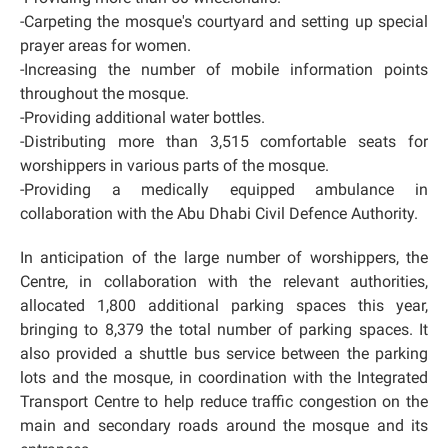
-Carpeting the mosque's courtyard and setting up special
prayer areas for women.
-Increasing the number of mobile information points
throughout the mosque.
-Providing additional water bottles.
-Distributing more than 3,515 comfortable seats for
worshippers in various parts of the mosque.
-Providing a medically equipped ambulance in
collaboration with the Abu Dhabi Civil Defence Authority.
In anticipation of the large number of worshippers, the
Centre, in collaboration with the relevant authorities,
allocated 1,800 additional parking spaces this year,
bringing to 8,379 the total number of parking spaces. It
also provided a shuttle bus service between the parking
lots and the mosque, in coordination with the Integrated
Transport Centre to help reduce traffic congestion on the
main and secondary roads around the mosque and its