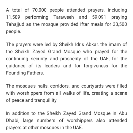
A total of 70,000 people attended prayers, including
11,589 performing Taraweeh and 59,091 praying
Tahajjud as the mosque provided Iftar meals for 33,500
people.
The prayers were led by Sheikh Idris Abkar, the imam of
the Sheikh Zayed Grand Mosque who prayed for the
continuing security and prosperity of the UAE, for the
guidance of its leaders and for forgiveness for the
Founding Fathers.
The mosque's halls, corridors, and courtyards were filled
with worshippers from all walks of life, creating a scene
of peace and tranquillity.
In addition to the Sheikh Zayed Grand Mosque in Abu
Dhabi, large numbers of worshippers also attended
prayers at other mosques in the UAE.