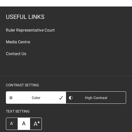
USEFUL LINKS
Ruler Representative Court
Media Centre
Contact Us
CONTRAST SETTING
Color
High Contrast
TEXT SETTING
+
A
A
-
A