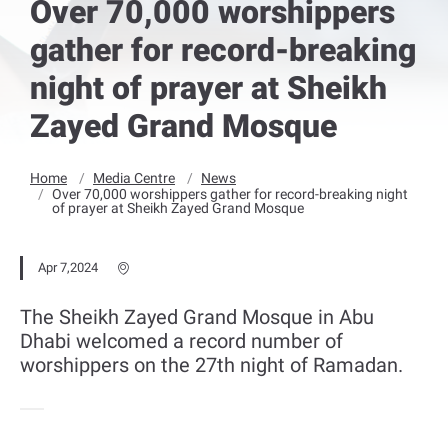
Over 70,000 worshippers
gather for record-breaking
night of prayer at Sheikh
Zayed Grand Mosque
Home
Media Centre
News
Over 70,000 worshippers gather for record-breaking night
of prayer at Sheikh Zayed Grand Mosque
Apr 7,2024
The Sheikh Zayed Grand Mosque in Abu
Dhabi welcomed a record number of
worshippers on the 27th night of Ramadan.