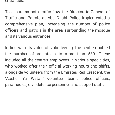
entrances.
To ensure smooth traffic flow, the Directorate General of
Traffic and Patrols at Abu Dhabi Police implemented a
comprehensive plan, increasing the number of police
officers and patrols in the area surrounding the mosque
and its various entrances.
In line with its value of volunteering, the centre doubled
the number of volunteers to more than 580. These
included all the centre's employees in various specialties,
who worked after their official working hours and shifts,
alongside volunteers from the Emirates Red Crescent, the
"Absher Ya Watan" volunteer team, police officers,
paramedics, civil defence personnel, and support staff.