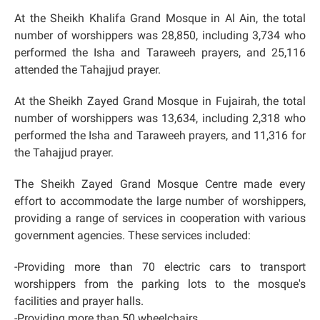
At the Sheikh Khalifa Grand Mosque in Al Ain, the total
number of worshippers was 28,850, including 3,734 who
performed the Isha and Taraweeh prayers, and 25,116
attended the Tahajjud prayer.
At the Sheikh Zayed Grand Mosque in Fujairah, the total
number of worshippers was 13,634, including 2,318 who
performed the Isha and Taraweeh prayers, and 11,316 for
the Tahajjud prayer.
The Sheikh Zayed Grand Mosque Centre made every
effort to accommodate the large number of worshippers,
providing a range of services in cooperation with various
government agencies. These services included:
-Providing more than 70 electric cars to transport
worshippers from the parking lots to the mosque's
facilities and prayer halls.
-Providing more than 50 wheelchairs.