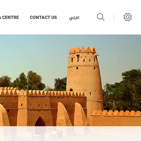
عربي
A CENTRE
CONTACT US