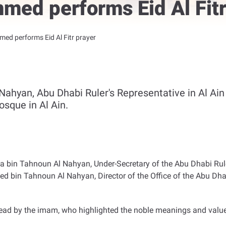
ed performs Eid Al Fitr
d performs Eid Al Fitr prayer
yan, Abu Dhabi Ruler's Representative in Al Ain R
osque in Al Ain.
n Tahnoun Al Nahyan, Under-Secretary of the Abu Dhabi Ruler'
bin Tahnoun Al Nahyan, Director of the Office of the Abu Dhabi
read by the imam, who highlighted the noble meanings and valu