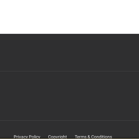
Privacy Policy
Copyright
Terms & Conditions