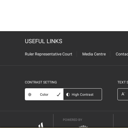
USEFUL LINKS
Ruler Representative Court
Media Centre
Contac
CONTRAST SETTING
TEXT 
-
A
Color
High Contrast
POWERED BY