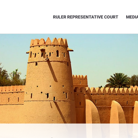
RULER REPRESENTATIVE COURT
MEDI