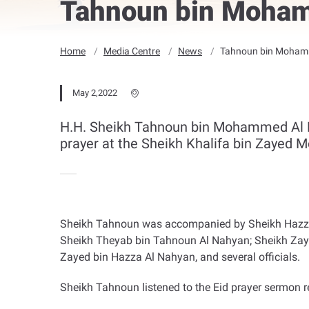
Tahnoun bin Mohamm
Home
Media Centre
News
Tahnoun bin Mohamme
May 2,2022
H.H. Sheikh Tahnoun bin Mohammed Al Nah
prayer at the Sheikh Khalifa bin Zayed M
Sheikh Tahnoun was accompanied by Sheikh Hazza bi
Sheikh Theyab bin Tahnoun Al Nahyan; Sheikh Zayed 
Zayed bin Hazza Al Nahyan, and several officials
.
Sheikh Tahnoun listened to the Eid prayer sermon 