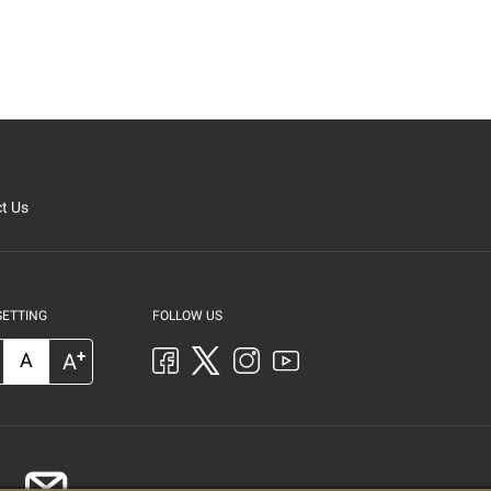
t Us
SETTING
FOLLOW US
+
A
A