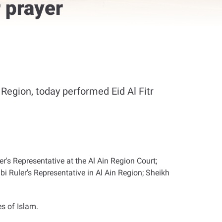
 prayer
egion, today performed Eid Al Fitr
s Representative at the Al Ain Region Court;
 Ruler's Representative in Al Ain Region; Sheikh
es of Islam
.