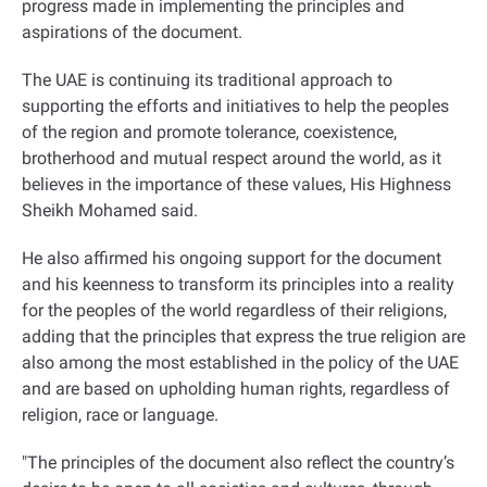
progress made in implementing the principles and
aspirations of the document
.
The UAE is continuing its traditional approach to
supporting the efforts and initiatives to help the peoples
of the region and promote tolerance, coexistence,
brotherhood and mutual respect around the world, as it
believes in the importance of these values, His Highness
Sheikh Mohamed said
.
He also affirmed his ongoing support for the document
and his keenness to transform its principles into a reality
for the peoples of the world regardless of their religions,
adding that the principles that express the true religion are
also among the most established in the policy of the UAE
and are based on upholding human rights, regardless of
religion, race or language
.
"
The principles of the document also reflect the country’s