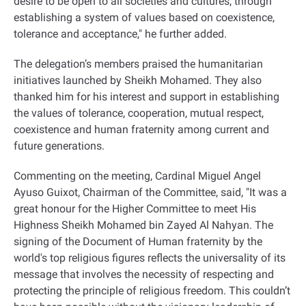
desire to be open to all societies and cultures, through
establishing a system of values based on coexistence,
tolerance and acceptance," he further added
.
The delegation’s members praised the humanitarian
initiatives launched by Sheikh Mohamed. They also
thanked him for his interest and support in establishing
the values of tolerance, cooperation, mutual respect,
coexistence and human fraternity among current and
future generations
.
Commenting on the meeting, Cardinal Miguel Angel
Ayuso Guixot, Chairman of the Committee, said, "It was a
great honour for the Higher Committee to meet His
Highness Sheikh Mohamed bin Zayed Al Nahyan. The
signing of the Document of Human fraternity by the
world's top religious figures reflects the universality of its
message that involves the necessity of respecting and
protecting the principle of religious freedom. This couldn’t