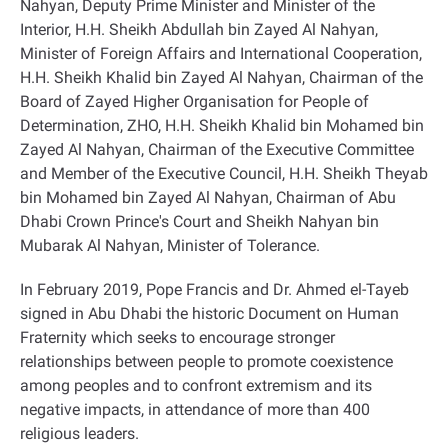
Nahyan, Deputy Prime Minister and Minister of the
Interior, H.H. Sheikh Abdullah bin Zayed Al Nahyan,
Minister of Foreign Affairs and International Cooperation,
H.H. Sheikh Khalid bin Zayed Al Nahyan, Chairman of the
Board of Zayed Higher Organisation for People of
Determination, ZHO, H.H. Sheikh Khalid bin Mohamed bin
Zayed Al Nahyan, Chairman of the Executive Committee
and Member of the Executive Council, H.H. Sheikh Theyab
bin Mohamed bin Zayed Al Nahyan, Chairman of Abu
Dhabi Crown Prince's Court and Sheikh Nahyan bin
Mubarak Al Nahyan, Minister of Tolerance
.
In February 2019, Pope Francis and Dr. Ahmed el-Tayeb
signed in Abu Dhabi the historic Document on Human
Fraternity which seeks to encourage stronger
relationships between people to promote coexistence
among peoples and to confront extremism and its
negative impacts, in attendance of more than 400
religious leaders
.