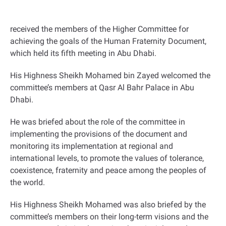
received the members of the Higher Committee for
achieving the goals of the Human Fraternity Document,
which held its fifth meeting in Abu Dhabi
.
His Highness Sheikh Mohamed bin Zayed welcomed the
committee’s members at Qasr Al Bahr Palace in Abu
Dhabi.
He was briefed about the role of the committee in
implementing the provisions of the document and
monitoring its implementation at regional and
international levels, to promote the values of tolerance,
coexistence, fraternity and peace among the peoples of
the world
.
His Highness Sheikh Mohamed was also briefed by the
committee’s members on their long-term visions and the