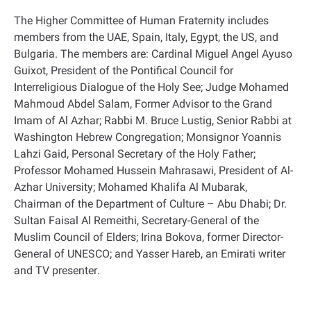
The Higher Committee of Human Fraternity includes
members from the UAE, Spain, Italy, Egypt, the US, and
Bulgaria. The members are: Cardinal Miguel Angel Ayuso
Guixot, President of the Pontifical Council for
Interreligious Dialogue of the Holy See; Judge Mohamed
Mahmoud Abdel Salam, Former Advisor to the Grand
Imam of Al Azhar; Rabbi M. Bruce Lustig, Senior Rabbi at
Washington Hebrew Congregation; Monsignor Yoannis
Lahzi Gaid, Personal Secretary of the Holy Father;
Professor Mohamed Hussein Mahrasawi, President of Al-
Azhar University; Mohamed Khalifa Al Mubarak,
Chairman of the Department of Culture – Abu Dhabi; Dr.
Sultan Faisal Al Remeithi, Secretary-General of the
Muslim Council of Elders; Irina Bokova, former Director-
General of UNESCO; and Yasser Hareb, an Emirati writer
and TV presenter
.