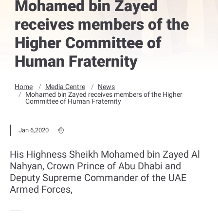
Mohamed bin Zayed
receives members of the
Higher Committee of
Human Fraternity
Home
Media Centre
News
Mohamed bin Zayed receives members of the Higher
Committee of Human Fraternity
Jan 6,2020
His Highness Sheikh Mohamed bin Zayed Al
Nahyan, Crown Prince of Abu Dhabi and
Deputy Supreme Commander of the UAE
Armed Forces,