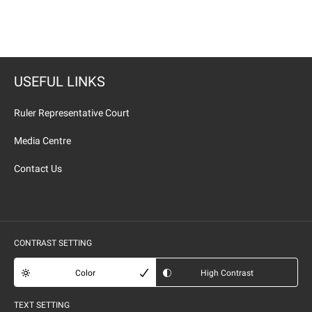
USEFUL LINKS
Ruler Representative Court
Media Centre
Contact Us
CONTRAST SETTING
Color
High Contrast
TEXT SETTING