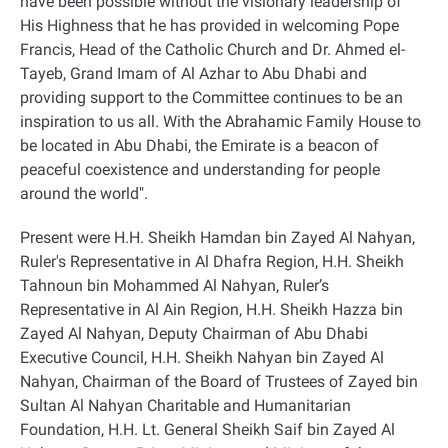
have been possible without the visionary leadership of
His Highness that he has provided in welcoming Pope
Francis, Head of the Catholic Church and Dr. Ahmed el-
Tayeb, Grand Imam of Al Azhar to Abu Dhabi and
providing support to the Committee continues to be an
inspiration to us all. With the Abrahamic Family House to
be located in Abu Dhabi, the Emirate is a beacon of
peaceful coexistence and understanding for people
around the world
."
Present were H.H. Sheikh Hamdan bin Zayed Al Nahyan,
Ruler's Representative in Al Dhafra Region, H.H. Sheikh
Tahnoun bin Mohammed Al Nahyan, Ruler’s
Representative in Al Ain Region, H.H. Sheikh Hazza bin
Zayed Al Nahyan, Deputy Chairman of Abu Dhabi
Executive Council, H.H. Sheikh Nahyan bin Zayed Al
Nahyan, Chairman of the Board of Trustees of Zayed bin
Sultan Al Nahyan Charitable and Humanitarian
Foundation, H.H. Lt. General Sheikh Saif bin Zayed Al