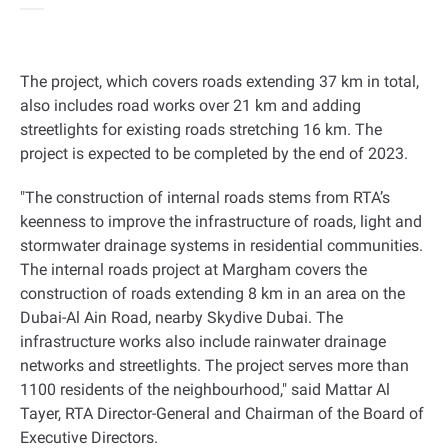
The project, which covers roads extending 37 km in total,
also includes road works over 21 km and adding
streetlights for existing roads stretching 16 km. The
project is expected to be completed by the end of 2023
.
"
The construction of internal roads stems from RTA’s
keenness to improve the infrastructure of roads, light and
stormwater drainage systems in residential communities.
The internal roads project at Margham covers the
construction of roads extending 8 km in an area on the
Dubai-Al Ain Road, nearby Skydive Dubai. The
infrastructure works also include rainwater drainage
networks and streetlights. The project serves more than
1100 residents of the neighbourhood," said Mattar Al
Tayer, RTA Director-General and Chairman of the Board of
Executive Directors
.