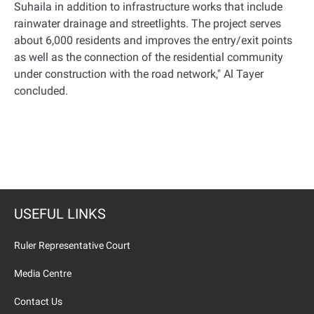
Suhaila in addition to infrastructure works that include
rainwater drainage and streetlights. The project serves
about 6,000 residents and improves the entry/exit points
as well as the connection of the residential community
under construction with the road network," Al Tayer
concluded
.
USEFUL LINKS
Ruler Representative Court
Media Centre
Contact Us