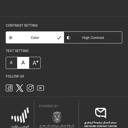
CONTRAST SETTING
Color
High Contrast
TEXT SETTING
+
A
A
-
A
FOLLOW US
POWERED BY