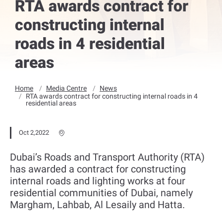
RTA awards contract for
constructing internal
roads in 4 residential
areas
Home
Media Centre
News
RTA awards contract for constructing internal roads in 4
residential areas
Oct 2,2022
Dubai’s Roads and Transport Authority (RTA)
has awarded a contract for constructing
internal roads and lighting works at four
residential communities of Dubai, namely
Margham, Lahbab, Al Lesaily and Hatta.