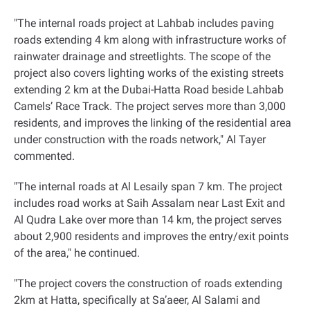
"
The internal roads project at Lahbab includes paving
roads extending 4 km along with infrastructure works of
rainwater drainage and streetlights. The scope of the
project also covers lighting works of the existing streets
extending 2 km at the Dubai-Hatta Road beside Lahbab
Camels’ Race Track. The project serves more than 3,000
residents, and improves the linking of the residential area
under construction with the roads network," Al Tayer
commented
.
"
The internal roads at Al Lesaily span 7 km. The project
includes road works at Saih Assalam near Last Exit and
Al Qudra Lake over more than 14 km, the project serves
about 2,900 residents and improves the entry/exit points
of the area," he continued
.
"
The project covers the construction of roads extending
2km at Hatta, specifically at Sa’aeer, Al Salami and