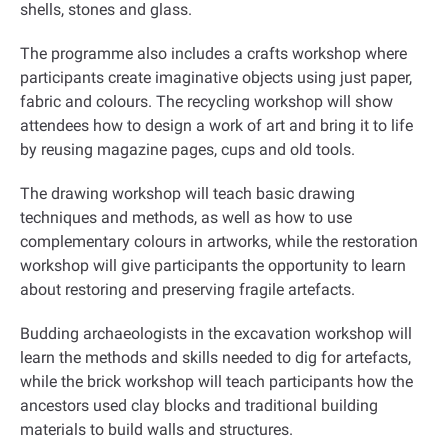
shells, stones and glass
.
The programme also includes a crafts workshop where
participants create imaginative objects using just paper,
fabric and colours. The recycling workshop will show
attendees how to design a work of art and bring it to life
by reusing magazine pages, cups and old tools
.
The drawing workshop will teach basic drawing
techniques and methods, as well as how to use
complementary colours in artworks, while the restoration
workshop will give participants the opportunity to learn
about restoring and preserving fragile artefacts
.
Budding archaeologists in the excavation workshop will
learn the methods and skills needed to dig for artefacts,
while the brick workshop will teach participants how the
ancestors used clay blocks and traditional building
materials to build walls and structures
.