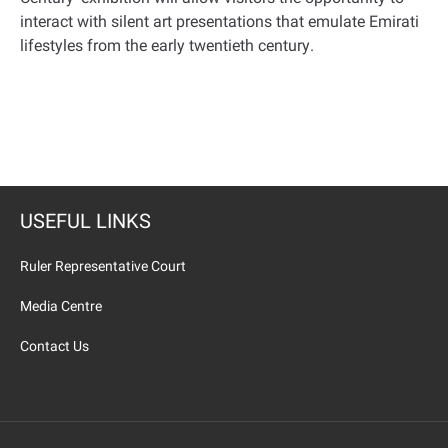
interact with silent art presentations that emulate Emirati
lifestyles from the early twentieth century
.
USEFUL LINKS
Ruler Representative Court
Media Centre
Contact Us