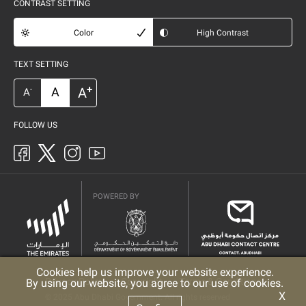
CONTRAST SETTING
Color
High Contrast
TEXT SETTING
+
A
A
-
A
FOLLOW US
POWERED BY
Cookies help us improve your website experience.
Privacy Policy
Copyright
Terms & Conditions
By using our website, you agree to our use of cookies.
X
© 2025 Abu Dhabi Government. All rights reserved