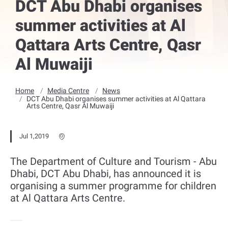
DCT Abu Dhabi organises
summer activities at Al
Qattara Arts Centre, Qasr
Al Muwaiji
Home
Media Centre
News
DCT Abu Dhabi organises summer activities at Al Qattara
Arts Centre, Qasr Al Muwaiji
Jul 1,2019
The Department of Culture and Tourism - Abu
Dhabi, DCT Abu Dhabi, has announced it is
organising a summer programme for children
at Al Qattara Arts Centre.