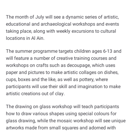
The month of July will see a dynamic series of artistic,
educational and archaeological workshops and events
taking place, along with weekly excursions to cultural
locations in Al Ain
.
The summer programme targets children ages 6-13 and
will feature a number of creative training courses and
workshops on crafts such as decoupage, which uses
paper and pictures to make artistic collages on dishes,
cups, boxes and the like, as well as pottery, where
participants will use their skill and imagination to make
artistic creations out of clay
.
The drawing on glass workshop will teach participants
how to draw various shapes using special colours for
glass drawing, while the mosaic workshop will see unique
artworks made from small squares and adorned with