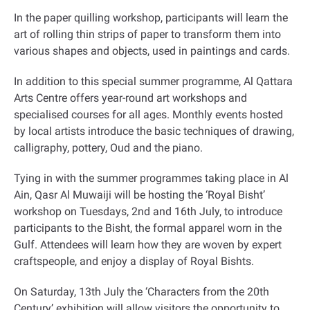
In the paper quilling workshop, participants will learn the
art of rolling thin strips of paper to transform them into
various shapes and objects, used in paintings and cards
.
In addition to this special summer programme, Al Qattara
Arts Centre offers year-round art workshops and
specialised courses for all ages. Monthly events hosted
by local artists introduce the basic techniques of drawing,
calligraphy, pottery, Oud and the piano
.
Tying in with the summer programmes taking place in Al
Ain, Qasr Al Muwaiji will be hosting the ‘Royal Bisht’
workshop on Tuesdays, 2nd and 16th July, to introduce
participants to the Bisht, the formal apparel worn in the
Gulf. Attendees will learn how they are woven by expert
craftspeople, and enjoy a display of Royal Bishts
.
On Saturday, 13th July the ‘Characters from the 20th
Century’ exhibition will allow visitors the opportunity to