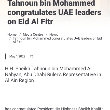
Tahnoun bin Mohammed
congratulates UAE leaders
on Eid Al Fitr
Home
Media Centre
News
Tahnoun bin Mohammed congratulates UAE leaders on Eid
Al Fitr
May 1,2022
H.H. Sheikh Tahnoun bin Mohammed Al
Nahyan, Abu Dhabi Ruler’s Representative in
Al Ain Region
has congratulated President His Highness Sheikh Khalifa