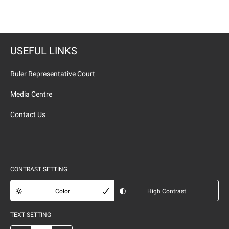
USEFUL LINKS
Ruler Representative Court
Media Centre
Contact Us
CONTRAST SETTING
Color
High Contrast
TEXT SETTING