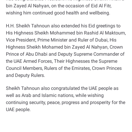
bin Zayed Al Nahyan, on the occasion of Eid Al Fitr,
wishing him continued good health and wellbeing
.
H.H. Sheikh Tahnoun also extended his Eid greetings to
His Highness Sheikh Mohammed bin Rashid Al Maktoum,
Vice President, Prime Minister and Ruler of Dubai, His
Highness Sheikh Mohamed bin Zayed Al Nahyan, Crown
Prince of Abu Dhabi and Deputy Supreme Commander of
the UAE Armed Forces, Their Highnesses the Supreme
Council Members, Rulers of the Emirates, Crown Princes
and Deputy Rulers
.
Sheikh Tahnoun also congratulated the UAE people as
well as Arab and Islamic nations, while wishing
continuing security, peace, progress and prosperity for the
UAE people
.