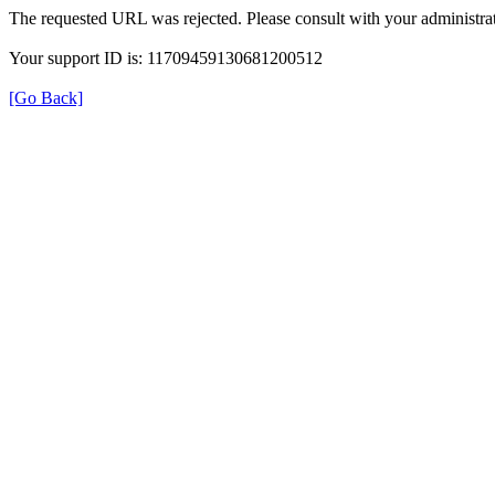
The requested URL was rejected. Please consult with your administrat
Your support ID is: 11709459130681200512
[Go Back]