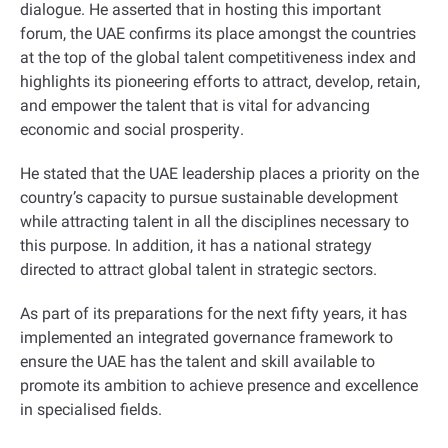
dialogue. He asserted that in hosting this important
forum, the UAE confirms its place amongst the countries
at the top of the global talent competitiveness index and
highlights its pioneering efforts to attract, develop, retain,
and empower the talent that is vital for advancing
economic and social prosperity
.
He stated that the UAE leadership places a priority on the
country’s capacity to pursue sustainable development
while attracting talent in all the disciplines necessary to
this purpose. In addition, it has a national strategy
directed to attract global talent in strategic sectors
.
As part of its preparations for the next fifty years, it has
implemented an integrated governance framework to
ensure the UAE has the talent and skill available to
promote its ambition to achieve presence and excellence
in specialised fields
.