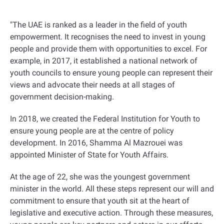
"
The UAE is ranked as a leader in the field of youth
empowerment. It recognises the need to invest in young
people and provide them with opportunities to excel. For
example, in 2017, it established a national network of
youth councils to ensure young people can represent their
views and advocate their needs at all stages of
government decision-making.
In 2018, we created the Federal Institution for Youth to
ensure young people are at the centre of policy
development. In 2016, Shamma Al Mazrouei was
appointed Minister of State for Youth Affairs.
At the age of 22, she was the youngest government
minister in the world. All these steps represent our will and
commitment to ensure that youth sit at the heart of
legislative and executive action. Through these measures,