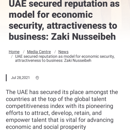
UAE secured reputation as
model for economic
security, attractiveness to
business: Zaki Nusseibeh
Home
Media Centre
News
UAE secured reputation as model for economic security,
attractiveness to business: Zaki Nusseibeh
Jul 28,2021
The UAE has secured its place amongst the
countries at the top of the global talent
competitiveness index with its pioneering
efforts to attract, develop, retain, and
empower talent that is vital for advancing
economic and social prosperity