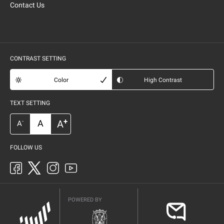
Contact Us
CONTRAST SETTING
Color
High Contrast
TEXT SETTING
+
A
A
-
A
FOLLOW US
POWERED BY