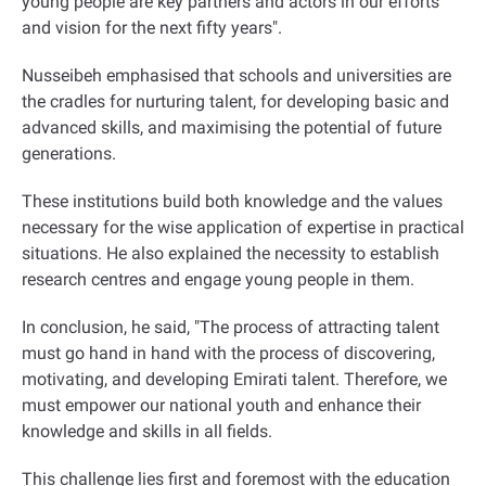
young people are key partners and actors in our efforts
and vision for the next fifty years
."
Nusseibeh emphasised that schools and universities are
the cradles for nurturing talent, for developing basic and
advanced skills, and maximising the potential of future
generations.
These institutions build both knowledge and the values
necessary for the wise application of expertise in practical
situations. He also explained the necessity to establish
research centres and engage young people in them
.
In conclusion, he said, "The process of attracting talent
must go hand in hand with the process of discovering,
motivating, and developing Emirati talent. Therefore, we
must empower our national youth and enhance their
knowledge and skills in all fields.
This challenge lies first and foremost with the education