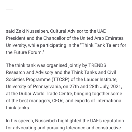
said Zaki Nusseibeh, Cultural Advisor to the UAE
President and the Chancellor of the United Arab Emirates
University, while participating in the "Think Tank Talent for
the Future Forum
".
The think tank was organised jointly by TRENDS
Research and Advisory and the Think Tanks and Civil
Societies Programme (TTCSP) of the Lauder Institute,
University of Pennsylvania, on 27th and 28th July, 2021,
at the Dubai World Trade Centre, bringing together some
of the best managers, CEOs, and experts of international
think tanks
.
In his speech, Nusseibeh highlighted the UAE’s reputation
for advocating and pursuing tolerance and constructive