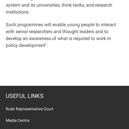
system and its universities, think tanks, and research
institutions.
Such programmes will enable young people to interact
with senior researchers and thought leaders and to
develop an awareness of what is required to work in
policy development
."
USEFUL LINKS
Ruler Representative Court
Media Centre