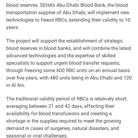
blood reserves
.
SEHA’s Abu Dhabi Blood Bank, the blood
transportation supplier of Abu Dhabi, will implement new
technologies to freeze RBCs, extending their validity to 10
years
.
The project will support the establishment of strategic
blood reserves in blood banks, and will combine the latest
advanced technologies and the expertise of skilled
specialists to support urgent blood transfer requests,
through freezing some 600 RBC units on an annual basis
over five years, with 480 units being in Abu Dhabi and 120
in Al Ain
.
The traditional validity period of RBCs is relatively short,
averaging between 21 and 42 days, affecting their
availability for blood transfusions and creating a
shortage in the supplies required to meet the growing
demand in cases of surgeries, natural disasters, and
seasonal or viral challenges
.