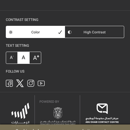
CONTRAST SETTING
Color
High Contrast
TEXT SETTING
+
A
A
-
A
FOLLOW US
POWERED BY