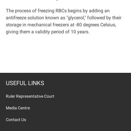
The process of freezing RBCs begins by adding an
antifreeze solution known as "glycerol," followed by their
storage in mechanical freezers at -80 degrees Celsius,
giving them a validity period of 10 years
.
USEFUL LINKS
Ruler Representative Court
Media Centre
Contact Us