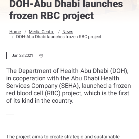
DOH-Abu Dhabi launches
frozen RBC project
Home
Media Centre
News
DOH-Abu Dhabi launches frozen RBC project
Jan 28,2021
The Department of Health-Abu Dhabi (DOH),
in cooperation with the Abu Dhabi Health
Services Company (SEHA), launched a frozen
red blood cell (RBC) project, which is the first
of its kind in the country.
The project aims to create strategic and sustainable