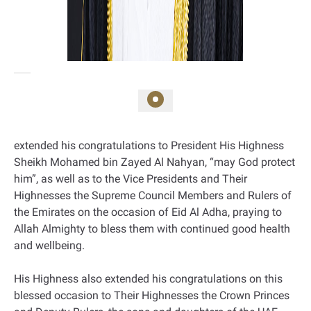
extended his congratulations to President His Highness
Sheikh Mohamed bin Zayed Al Nahyan, “may God protect
him”, as well as to the Vice Presidents and Their
Highnesses the Supreme Council Members and Rulers of
the Emirates on the occasion of Eid Al Adha, praying to
Allah Almighty to bless them with continued good health
and wellbeing.
His Highness also extended his congratulations on this
blessed occasion to Their Highnesses the Crown Princes