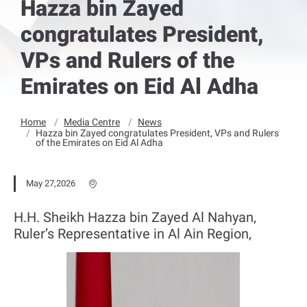
Hazza bin Zayed
congratulates President,
VPs and Rulers of the
Emirates on Eid Al Adha
Home
Media Centre
News
Hazza bin Zayed congratulates President, VPs and Rulers
of the Emirates on Eid Al Adha
May 27,2026
H.H. Sheikh Hazza bin Zayed Al Nahyan,
Ruler’s Representative in Al Ain Region,