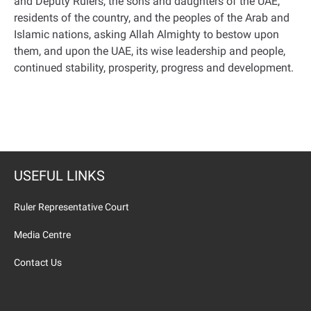
and Deputy Rulers, the sons and daughters of the UAE,
residents of the country, and the peoples of the Arab and
Islamic nations, asking Allah Almighty to bestow upon
them, and upon the UAE, its wise leadership and people,
continued stability, prosperity, progress and development.
USEFUL LINKS
Ruler Representative Court
Media Centre
Contact Us