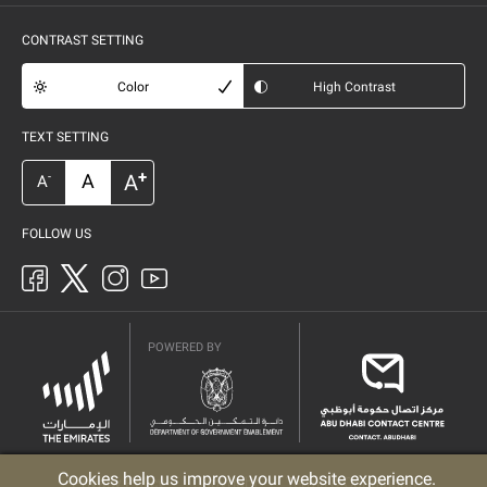
CONTRAST SETTING
Color
High Contrast
TEXT SETTING
+
A
A
-
A
FOLLOW US
POWERED BY
Cookies help us improve your website experience.
Privacy Policy
Copyright
Terms & Conditions