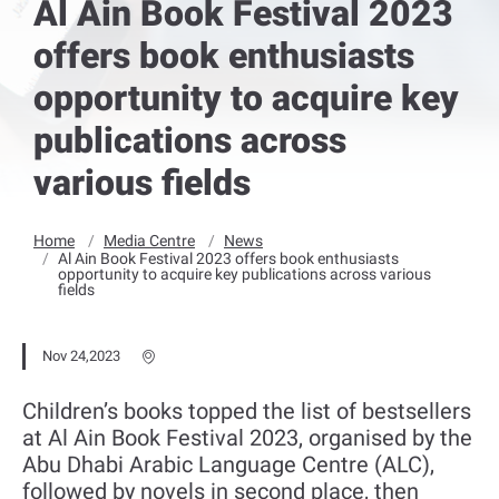
Al Ain Book Festival 2023
offers book enthusiasts
opportunity to acquire key
publications across
various fields
Home
Media Centre
News
Al Ain Book Festival 2023 offers book enthusiasts
opportunity to acquire key publications across various
fields
Nov 24,2023
Children’s books topped the list of bestsellers
at Al Ain Book Festival 2023, organised by the
Abu Dhabi Arabic Language Centre (ALC),
followed by novels in second place, then