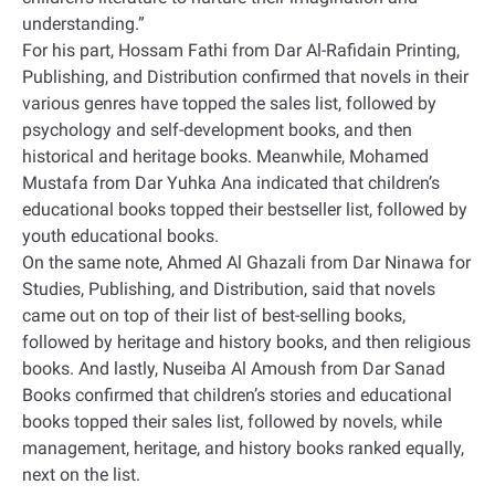
understanding.”
For his part, Hossam Fathi from Dar Al-Rafidain Printing,
Publishing, and Distribution confirmed that novels in their
various genres have topped the sales list, followed by
psychology and self-development books, and then
historical and heritage books. Meanwhile, Mohamed
Mustafa from Dar Yuhka Ana indicated that children’s
educational books topped their bestseller list, followed by
youth educational books.
On the same note, Ahmed Al Ghazali from Dar Ninawa for
Studies, Publishing, and Distribution, said that novels
came out on top of their list of best-selling books,
followed by heritage and history books, and then religious
books. And lastly, Nuseiba Al Amoush from Dar Sanad
Books confirmed that children’s stories and educational
books topped their sales list, followed by novels, while
management, heritage, and history books ranked equally,
next on the list.