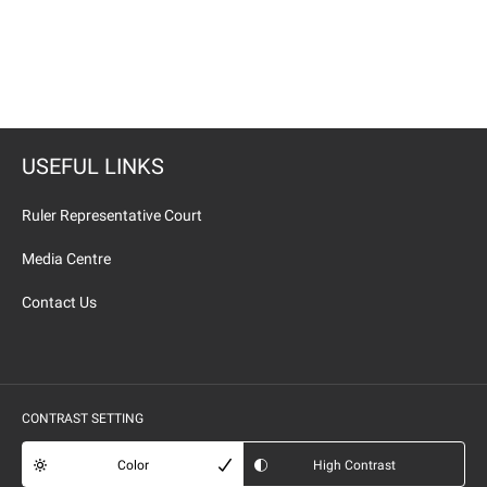
USEFUL LINKS
Ruler Representative Court
Media Centre
Contact Us
CONTRAST SETTING
Color
High Contrast