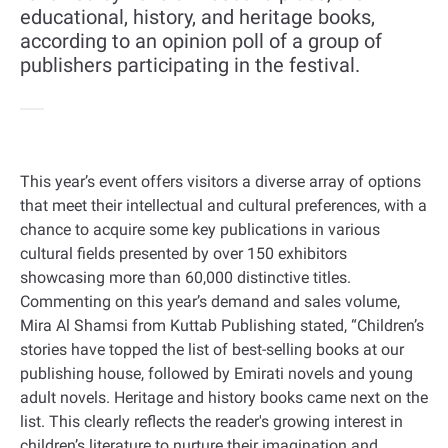
educational, history, and heritage books,
according to an opinion poll of a group of
publishers participating in the festival.
This year’s event offers visitors a diverse array of options
that meet their intellectual and cultural preferences, with a
chance to acquire some key publications in various
cultural fields presented by over 150 exhibitors
showcasing more than 60,000 distinctive titles.
Commenting on this year’s demand and sales volume,
Mira Al Shamsi from Kuttab Publishing stated, “Children’s
stories have topped the list of best-selling books at our
publishing house, followed by Emirati novels and young
adult novels. Heritage and history books came next on the
list. This clearly reflects the reader's growing interest in
children’s literature to nurture their imagination and