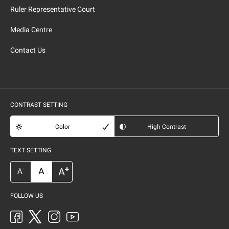
Ruler Representative Court
Media Centre
Contact Us
CONTRAST SETTING
Color
High Contrast
TEXT SETTING
+
A
A
-
A
FOLLOW US