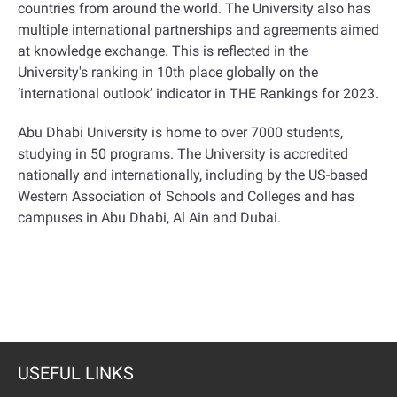
countries from around the world. The University also has
multiple international partnerships and agreements aimed
at knowledge exchange. This is reflected in the
University's ranking in 10th place globally on the
‘international outlook’ indicator in THE Rankings for 2023
.
Abu Dhabi University is home to over 7000 students,
studying in 50 programs. The University is accredited
nationally and internationally, including by the US-based
Western Association of Schools and Colleges and has
campuses in Abu Dhabi, Al Ain and Dubai
.
USEFUL LINKS