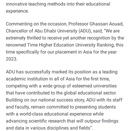
innovative teaching methods into their educational
experience
.
Commenting on the occasion, Professor Ghassan Aouad,
Chancellor of Abu Dhabi University (ADU), said, “We are
extremely thrilled to receive yet another recognition by the
renowned Time Higher Education University Ranking, this
time specifically for our placement in Asia for the year
2023.
ADU has successfully marked its position as a leading
academic institution in all of Asia for the first time,
competing with a wide group of esteemed universities
that have contributed to the global educational sector.
Building on our national success story, ADU with its staff
and faculty, remain committed to presenting students
with a world-class educational experience while
advancing scientific research that will outpour findings
and data in various disciplines and fields
.”