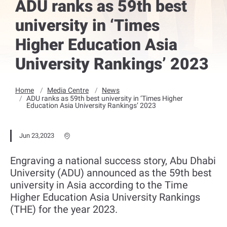
ADU ranks as 59th best
university in ‘Times
Higher Education Asia
University Rankings’ 2023
Home
Media Centre
News
ADU ranks as 59th best university in ‘Times Higher
Education Asia University Rankings’ 2023
Jun 23,2023
Engraving a national success story, Abu Dhabi
University (ADU) announced as the 59th best
university in Asia according to the Time
Higher Education Asia University Rankings
(THE) for the year 2023.