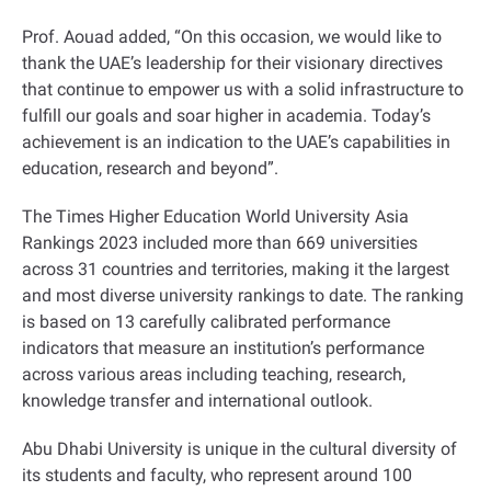
Prof. Aouad added, “On this occasion, we would like to
thank the UAE’s leadership for their visionary directives
that continue to empower us with a solid infrastructure to
fulfill our goals and soar higher in academia. Today’s
achievement is an indication to the UAE’s capabilities in
education, research and beyond
.”
The Times Higher Education World University Asia
Rankings 2023 included more than 669 universities
across 31 countries and territories, making it the largest
and most diverse university rankings to date. The ranking
is based on 13 carefully calibrated performance
indicators that measure an institution’s performance
across various areas including teaching, research,
knowledge transfer and international outlook
.
Abu Dhabi University is unique in the cultural diversity of
its students and faculty, who represent around 100