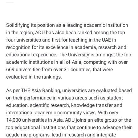
Solidifying its position as a leading academic institution
in the region, ADU has also been ranked among the top
four universities and first for teaching in the UAE in
recognition for its excellence in academia, research and
educational experience. The University is amongst the top
academic institutions in all of Asia, competing with over
669 universities from over 31 countries, that were
evaluated in the rankings
.
As per THE Asia Ranking, universities are evaluated based
on their performance in various areas such as student
education, scientific research, knowledge transfer and
international academic community views. With over
14,000 universities in Asia, ADU joins an elite group of the
top educational institutions that continue to advance their
academic programs, lead in research and integrate