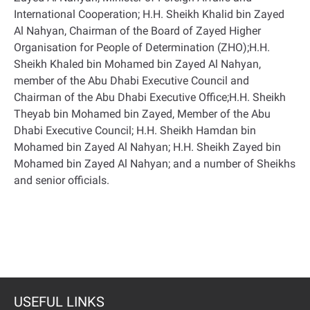
International Cooperation; H.H. Sheikh Khalid bin Zayed
Al Nahyan, Chairman of the Board of Zayed Higher
Organisation for People of Determination (ZHO);H.H.
Sheikh Khaled bin Mohamed bin Zayed Al Nahyan,
member of the Abu Dhabi Executive Council and
Chairman of the Abu Dhabi Executive Office;H.H. Sheikh
Theyab bin Mohamed bin Zayed, Member of the Abu
Dhabi Executive Council; H.H. Sheikh Hamdan bin
Mohamed bin Zayed Al Nahyan; H.H. Sheikh Zayed bin
Mohamed bin Zayed Al Nahyan; and a number of Sheikhs
and senior officials.
USEFUL LINKS