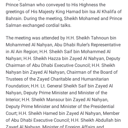
Prince Salman who conveyed to His Highness the
greetings
of His Majesty King Hamad bin Isa Al Khalifa of
Bahrain. During the meeting, Sheikh Mohamed and Prince
Salman
exchanged cordial talks.
The meeting was attended by H.H. Sheikh Tahnoun bin
Mohammed Al Nahyan, Abu Dhabi Ruler’s Representative
in Al Ain Region; H.H. Sheikh Saif bin Mohammed Al
Nahyan; H.H. Sheikh Hazza bin Zayed Al Nahyan, Deputy
Chairman of Abu Dhabi Executive Council; H.H. Sheikh
Nahyan bin Zayed Al Nahyan, Chairman of the Board of
Trustees of the Zayed Charitable and Humanitarian
Foundation; H.H. Lt. General Sheikh Saif bin Zayed Al
Nahyan, Deputy Prime Minister and Minister of the
Interior; H.H. Sheikh Mansour bin Zayed Al Nahyan,
Deputy Prime Minister and Minister of the Presidential
Court; H.H. Sheikh Hamed bin Zayed Al Nahyan, Member
of Abu Dhabi Executive Council; H.H. Sheikh Abdullah bin
Zayed Al Nahyan, Minister of Foreign Affairs and