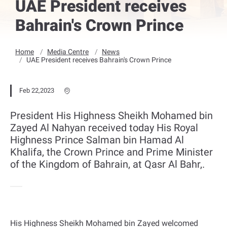
UAE President receives
Bahrain's Crown Prince
Home
Media Centre
News
UAE President receives Bahrain's Crown Prince
Feb 22,2023
President His Highness Sheikh Mohamed bin
Zayed Al Nahyan received today His Royal
Highness Prince Salman bin Hamad Al
Khalifa, the Crown Prince and Prime Minister
of the Kingdom of Bahrain, at Qasr Al Bahr,.
His Highness Sheikh Mohamed bin Zayed welcomed