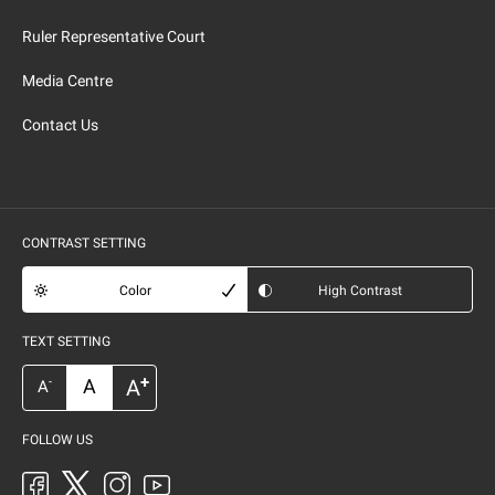
Ruler Representative Court
Media Centre
Contact Us
CONTRAST SETTING
Color
High Contrast
TEXT SETTING
+
A
A
-
A
FOLLOW US