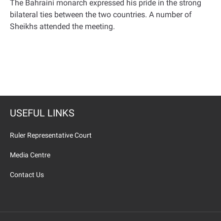
The Bahraini monarch expressed his pride in the strong
bilateral ties between the two countries
.
A number of
Sheikhs attended the meeting
.
USEFUL LINKS
Ruler Representative Court
Media Centre
Contact Us