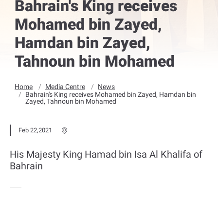
Bahrain's King receives
Mohamed bin Zayed,
Hamdan bin Zayed,
Tahnoun bin Mohamed
Home
Media Centre
News
Bahrain's King receives Mohamed bin Zayed, Hamdan bin
Zayed, Tahnoun bin Mohamed
Feb 22,2021
His Majesty King Hamad bin Isa Al Khalifa of
Bahrain