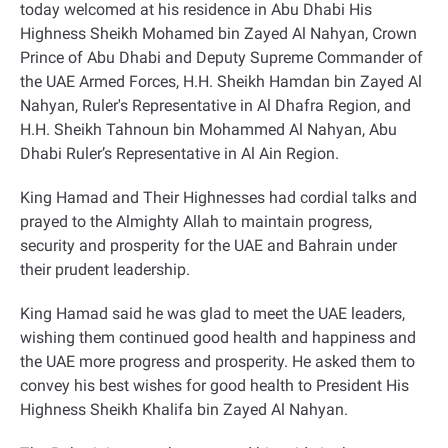
today welcomed at his residence in Abu Dhabi His
Highness Sheikh Mohamed bin Zayed Al Nahyan, Crown
Prince of Abu Dhabi and Deputy Supreme Commander of
the UAE Armed Forces, H.H. Sheikh Hamdan bin Zayed Al
Nahyan, Ruler's Representative in Al Dhafra Region, and
H.H. Sheikh Tahnoun bin Mohammed Al Nahyan, Abu
Dhabi Ruler’s Representative in Al Ain Region
.
King Hamad and Their Highnesses had cordial talks and
prayed to the Almighty Allah to maintain progress,
security and prosperity for the UAE and Bahrain under
their prudent leadership
.
King Hamad said he was glad to meet the UAE leaders,
wishing them continued good health and happiness and
the UAE more progress and prosperity. He asked them to
convey his best wishes for good health to President His
Highness Sheikh Khalifa bin Zayed Al Nahyan
.