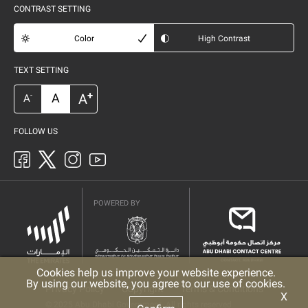
CONTRAST SETTING
Color
High Contrast
TEXT SETTING
+
A
A
-
A
FOLLOW US
POWERED BY
Cookies help us improve your website experience.
By using our website, you agree to our use of cookies.
Privacy Policy
Copyright
Terms & Conditions
X
© 2025 Abu Dhabi Government. All rights reserved