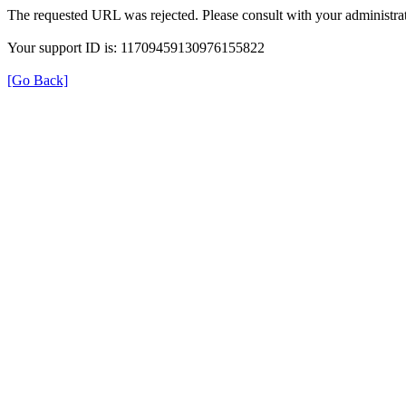
The requested URL was rejected. Please consult with your administrat
Your support ID is: 11709459130976155822
[Go Back]