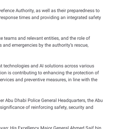
Defence Authority, as well as their preparedness to
 response times and providing an integrated safety
 teams and relevant entities, and the role of
 and emergencies by the authority’s rescue,
t technologies and AI solutions across various
n is contributing to enhancing the protection of
services and preventive measures, in line with the
er Abu Dhabi Police General Headquarters, the Abu
gnificance of reinforcing safety, security and
an; His Excellency Major General Ahmed Saif bin