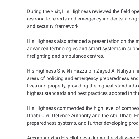
During the visit, His Highness reviewed the field op
respond to reports and emergency incidents, along w
and security framework.
His Highness also attended a presentation on the m
advanced technologies and smart systems in support
firefighting and ambulance centres.
His Highness Sheikh Hazza bin Zayed Al Nahyan high
areas of policing and emergency preparedness and 
lives and property, providing the highest standards 
highest standards and best practices adopted in the
His Highness commended the high level of competen
Dhabi Civil Defence Authority and the Abu Dhabi Em
preparedness systems, and further developing proac
Accompanying His Highness during the visit were