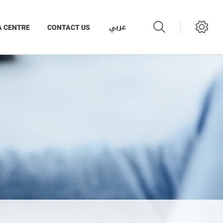
عربي
A CENTRE
CONTACT US