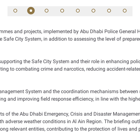
mes and projects, implemented by Abu Dhabi Police General He
n the Safe City System, in addition to assessing the level of prepa
upporting the Safe City System and their role in enhancing polici
ting to combating crime and narcotics, reducing accident-related
Management System and the coordination mechanisms between rele
g and improving field response efficiency, in line with the hig
orts of the Abu Dhabi Emergency, Crisis and Disaster Management
ith adverse weather conditions in Al Ain Region. The briefing outl
 relevant entities, contributing to the protection of lives and 