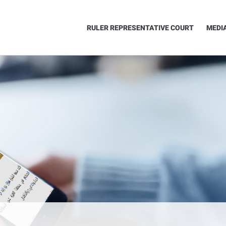
RULER REPRESENTATIVE COURT
MEDI