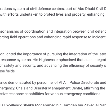
erations system at civil defence centres, part of Abu Dhabi Civil 
ith efforts undertaken to protect lives and property, enhancing
echanisms of coordination and integration between civil defence
ing field operations and enhancing rapid response to incidents
lighted the importance of pursuing the integration of the lates
response systems. His Highness emphasised that such integratio
of safety and security, and advancing the efficiency of security 
se fields.
ce demonstrated by personnel of Al Ain Police Directorate und
ergency, Crisis and Disaster Management Centre, affirming the si
tive response capabilities for various emergency conditions.
 His Excellency Sheikh Mohammed bin Hamdan bin Zayed Al Nahy