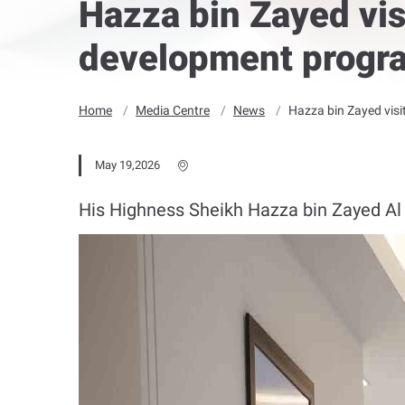
Hazza bin Zayed vis
development progra
Home
Media Centre
News
Hazza bin Zayed visi
May 19,2026
His Highness Sheikh Hazza bin Zayed Al N