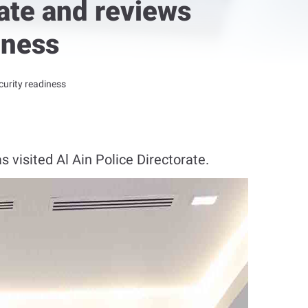
rate and reviews
iness
curity readiness
 visited Al Ain Police Directorate.