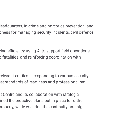
adquarters, in crime and narcotics prevention, and
redness for managing security incidents, civil defence
ng efficiency using AI to support field operations,
 fatalities, and reinforcing coordination with
vant entities in responding to various security
hest standards of readiness and professionalism.
 Centre and its collaboration with strategic
ined the proactive plans put in place to further
property, while ensuring the continuity and high