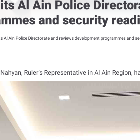
its Al Ain Police Directo
mmes and security read
ts Al Ain Police Directorate and reviews development programmes and se
ahyan, Ruler’s Representative in Al Ain Region, has