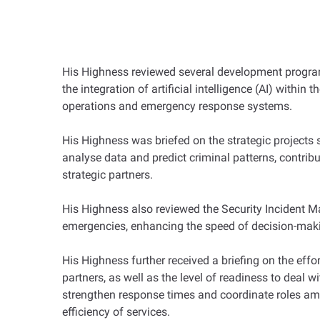
His Highness reviewed several development program
the integration of artificial intelligence (AI) withi
operations and emergency response systems.
His Highness was briefed on the strategic projects s
analyse data and predict criminal patterns, contribu
strategic partners.
His Highness also reviewed the Security Incident 
emergencies, enhancing the speed of decision-makin
His Highness further received a briefing on the eff
partners, as well as the level of readiness to deal w
strengthen response times and coordinate roles among
efficiency of services.