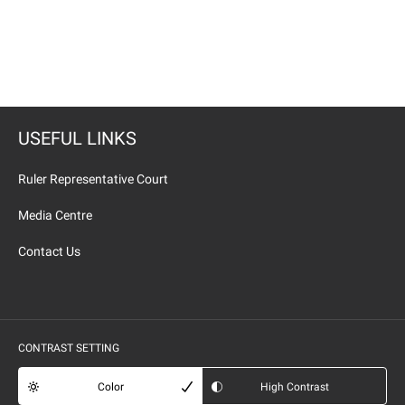
USEFUL LINKS
Ruler Representative Court
Media Centre
Contact Us
CONTRAST SETTING
Color
High Contrast