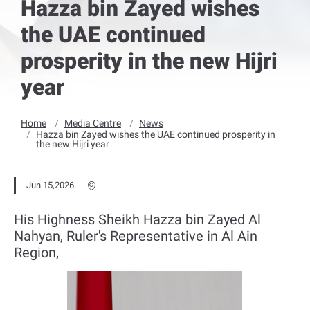
Hazza bin Zayed wishes
the UAE continued
prosperity in the new Hijri
year
Home
Media Centre
News
Hazza bin Zayed wishes the UAE continued prosperity in
the new Hijri year
Jun 15,2026
His Highness Sheikh Hazza bin Zayed Al
Nahyan, Ruler's Representative in Al Ain
Region,