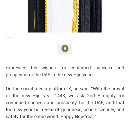
expressed his wishes for continued success and
prosperity for the UAE in the new Hijri year.
On the social media platform X, he said: “With the arrival
of the new Hijri year 1448, we ask God Almighty for
continued success and prosperity for the UAE, and that
the new year be a year of goodness, peace, security, and
safety for the entire world. Happy New Year.”