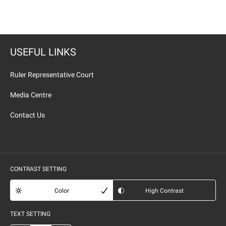
USEFUL LINKS
Ruler Representative Court
Media Centre
Contact Us
CONTRAST SETTING
Color
High Contrast
TEXT SETTING