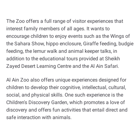
The Zoo offers a full range of visitor experiences that
interest family members of all ages. It wants to
encourage children to enjoy events such as the Wings of
the Sahara Show, hippo enclosure, Giraffe feeding, budgie
feeding, the lemur walk and animal keeper talks, in
addition to the educational tours provided at Sheikh
Zayed Desert Learning Centre and the Al Ain Safari.
Al Ain Zoo also offers unique experiences designed for
children to develop their cognitive, intellectual, cultural,
social, and physical skills. One such experience is the
Children's Discovery Garden, which promotes a love of
discovery and offers fun activities that entail direct and
safe interaction with animals.