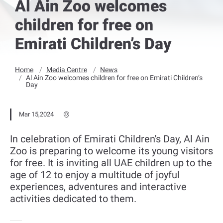
Al Ain Zoo welcomes
children for free on
Emirati Children’s Day
Home
Media Centre
News
Al Ain Zoo welcomes children for free on Emirati Children’s
Day
Mar 15,2024
In celebration of Emirati Children's Day, Al Ain
Zoo is preparing to welcome its young visitors
for free. It is inviting all UAE children up to the
age of 12 to enjoy a multitude of joyful
experiences, adventures and interactive
activities dedicated to them.