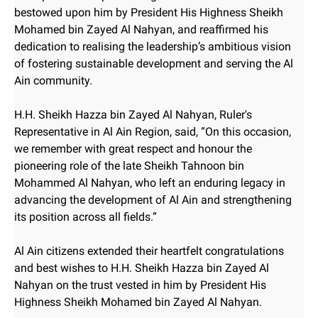
bestowed upon him by President His Highness Sheikh
Mohamed bin Zayed Al Nahyan, and reaffirmed his
dedication to realising the leadership’s ambitious vision
of fostering sustainable development and serving the Al
Ain community.
H.H. Sheikh Hazza bin Zayed Al Nahyan, Ruler's
Representative in Al Ain Region, said, “On this occasion,
we remember with great respect and honour the
pioneering role of the late Sheikh Tahnoon bin
Mohammed Al Nahyan, who left an enduring legacy in
advancing the development of Al Ain and strengthening
its position across all fields.”
Al Ain citizens extended their heartfelt congratulations
and best wishes to H.H. Sheikh Hazza bin Zayed Al
Nahyan on the trust vested in him by President His
Highness Sheikh Mohamed bin Zayed Al Nahyan.