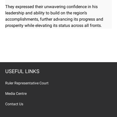
They expressed their unwavering confidence in his
leadership and ability to build on the region’s
accomplishments, further advancing its progress and
prosperity while elevating its status across all fronts.
USEFUL LINKS
Ruler Representative Court
Media Centre
Contact Us