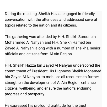
During the meeting, Sheikh Hazza engaged in friendly
conversation with the attendees and addressed several
topics related to the nation and its citizens.
The gathering was attended by H.H. Sheikh Suroor bin
Mohammed Al Nahyan and H.H. Sheikh Hamed bin
Zayed Al Nahyan, along with a number of sheikhs, senior
officials and citizens from Al Ain Region.
H.H. Sheikh Hazza bin Zayed Al Nahyan underscored the
commitment of President His Highness Sheikh Mohamed
bin Zayed Al Nahyan, to mobilise all resources to further
strengthen the development of Al Ain Region, enhance
citizens’ wellbeing, and ensure the nation’s enduring
progress and prosperity.
He expressed his profound gratitude for the trust