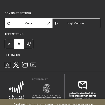
CONTRAST SETTING
Color
High Contrast
TEXT SETTING
+
A
A
-
A
FOLLOW US
POWERED BY
Cookies help us improve your website experience.