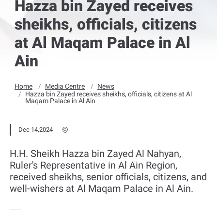
Hazza bin Zayed receives
sheikhs, officials, citizens
at Al Maqam Palace in Al
Ain
Home
Media Centre
News
Hazza bin Zayed receives sheikhs, officials, citizens at Al
Maqam Palace in Al Ain
Dec 14,2024
H.H. Sheikh Hazza bin Zayed Al Nahyan,
Ruler's Representative in Al Ain Region,
received sheikhs, senior officials, citizens, and
well-wishers at Al Maqam Palace in Al Ain.