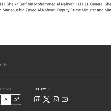
; H.H. Sheikh Saif bin Mohammed Al Nahyan; H.H. Lt. General Sh
ikh Mansour bin Zayed Al Nahyan, Deputy Prime Minister and Mini
t Us
SETTING
FOLLOW US
+
A
A