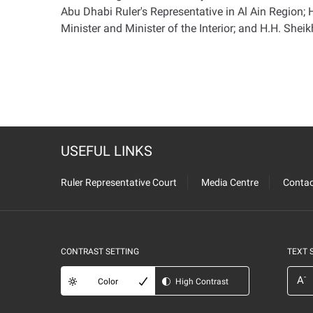
Abu Dhabi Ruler's Representative in Al Ain Region
Minister and Minister of the Interior; and H.H. She
USEFUL LINKS
Ruler Representative Court
Media Centre
Contac
CONTRAST SETTING
TEXT 
-
A
Color
High Contrast