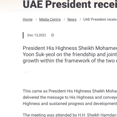
UAE President rece
Home
Media Centre
News
UAE President recei
Dec 13,2022
President His Highness Sheikh Mohamed 
Yoon Suk-yeol on the friendship and join
growth within the framework of the two c
This came as President His Highness Sheikh Mohame
delivered the message to His Highness and conveye
Highness and sustained progress and development
The meeting was attended by H.H. Sheikh Hamdan b