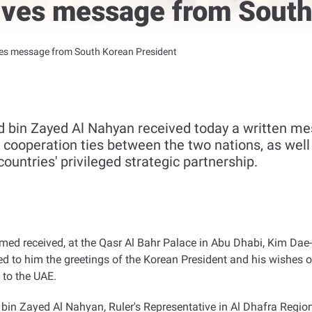
ives message from South
ves message from South Korean President
bin Zayed Al Nahyan received today a written me
t cooperation ties between the two nations, as wel
ountries' privileged strategic partnership.
d received, at the Qasr Al Bahr Palace in Abu Dhabi, Kim Dae-k
d to him the greetings of the Korean President and his wishes 
 to the UAE
.
in Zayed Al Nahyan, Ruler's Representative in Al Dhafra Reg