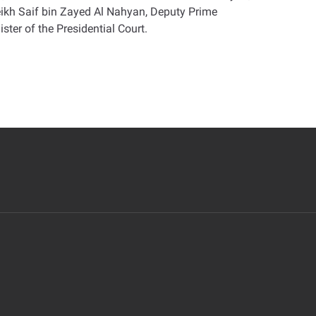
eikh Saif bin Zayed Al Nahyan, Deputy Prime
ster of the Presidential Court
.