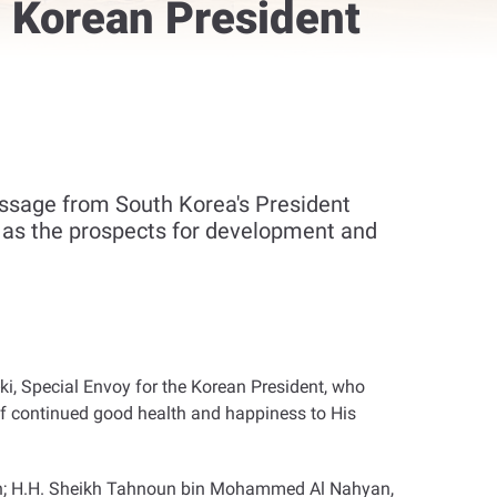
 Korean President
ssage from South Korea's President
l as the prospects for development and
i, Special Envoy for the Korean President, who
of continued good health and happiness to His
ion; H.H. Sheikh Tahnoun bin Mohammed Al Nahyan,