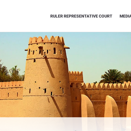
RULER REPRESENTATIVE COURT
MEDI