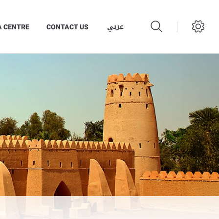
عربي
A CENTRE
CONTACT US