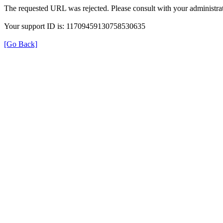
The requested URL was rejected. Please consult with your administrat
Your support ID is: 11709459130758530635
[Go Back]