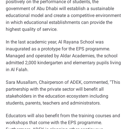
positively on the performance of students, the
government of Abu Dhabi will establish a sustainable
educational model and create a competitive environment
in which educational establishments can provide the
highest quality of service.
In the last academic year, Al Rayana School was
inaugurated as a prototype for the EPS programme.
Managed and operated by Aldar Academies, the school
admitted 2,000 kindergarten and elementary pupils living
in Al Falah.
Sara Musallam, Chairperson of ADEK, commented, "This
partnership with the private sector will benefit all
stakeholders in the education ecosystem including
students, parents, teachers and administrators.
Educators will also benefit from the training courses and
workshops that come with the EPS programme.