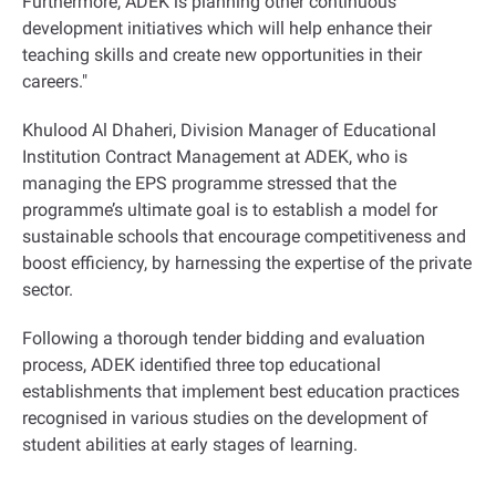
Furthermore, ADEK is planning other continuous
development initiatives which will help enhance their
teaching skills and create new opportunities in their
careers."
Khulood Al Dhaheri, Division Manager of Educational
Institution Contract Management at ADEK, who is
managing the EPS programme stressed that the
programme’s ultimate goal is to establish a model for
sustainable schools that encourage competitiveness and
boost efficiency, by harnessing the expertise of the private
sector.
Following a thorough tender bidding and evaluation
process, ADEK identified three top educational
establishments that implement best education practices
recognised in various studies on the development of
student abilities at early stages of learning.