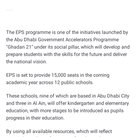
The EPS programme is one of the initiatives launched by
the Abu Dhabi Government Accelerators Programme
"Ghadan 21" under its social pillar, which will develop and
prepare students with the skills for the future and deliver
the national vision.
EPS is set to provide 15,000 seats in the coming
academic year across 12 public schools.
These schools, nine of which are based in Abu Dhabi City
and three in Al Ain, will offer kindergarten and elementary
education, with more stages to be introduced as pupils
progress in their education.
By using all available resources, which will reflect