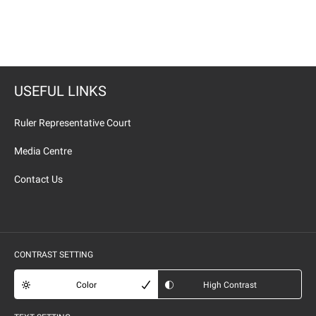
USEFUL LINKS
Ruler Representative Court
Media Centre
Contact Us
CONTRAST SETTING
Color
High Contrast