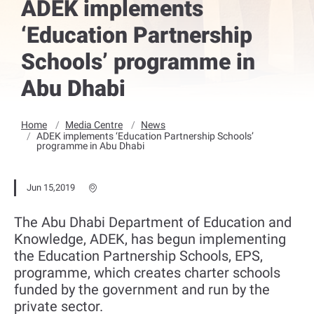
ADEK implements
‘Education Partnership
Schools’ programme in
Abu Dhabi
Home
Media Centre
News
ADEK implements ‘Education Partnership Schools’
programme in Abu Dhabi
Jun 15,2019
The Abu Dhabi Department of Education and
Knowledge, ADEK, has begun implementing
the Education Partnership Schools, EPS,
programme, which creates charter schools
funded by the government and run by the
private sector.