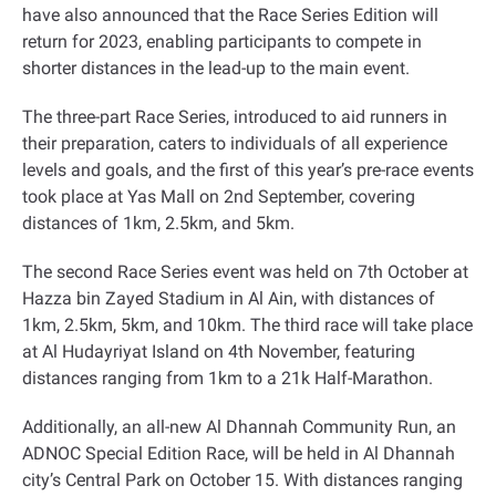
have also announced that the Race Series Edition will
return for 2023, enabling participants to compete in
shorter distances in the lead-up to the main event
.
The three-part Race Series, introduced to aid runners in
their preparation, caters to individuals of all experience
levels and goals, and the first of this year’s pre-race events
took place at Yas Mall on 2nd September, covering
distances of 1km, 2.5km, and 5km
.
The second Race Series event was held on 7th October at
Hazza bin Zayed Stadium in Al Ain, with distances of
1km, 2.5km, 5km, and 10km. The third race will take place
at Al Hudayriyat Island on 4th November, featuring
distances ranging from 1km to a 21k Half-Marathon
.
Additionally, an all-new Al Dhannah Community Run, an
ADNOC Special Edition Race, will be held in Al Dhannah
city’s Central Park on October 15. With distances ranging