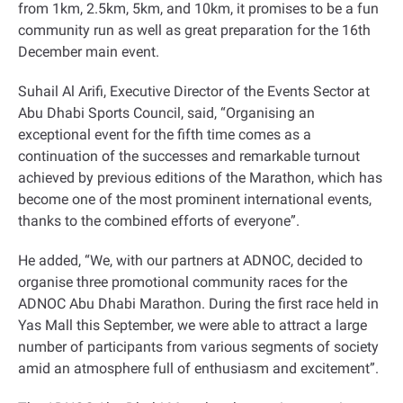
from 1km, 2.5km, 5km, and 10km, it promises to be a fun
community run as well as great preparation for the 16th
December main event
.
Suhail Al Arifi, Executive Director of the Events Sector at
Abu Dhabi Sports Council, said, “Organising an
exceptional event for the fifth time comes as a
continuation of the successes and remarkable turnout
achieved by previous editions of the Marathon, which has
become one of the most prominent international events,
thanks to the combined efforts of everyone
.”
He added, “We, with our partners at ADNOC, decided to
organise three promotional community races for the
ADNOC Abu Dhabi Marathon. During the first race held in
Yas Mall this September, we were able to attract a large
number of participants from various segments of society
amid an atmosphere full of enthusiasm and excitement
.”