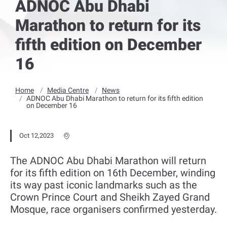
ADNOC Abu Dhabi
Marathon to return for its
fifth edition on December
16
Home
Media Centre
News
ADNOC Abu Dhabi Marathon to return for its fifth edition
on December 16
Oct 12,2023
The ADNOC Abu Dhabi Marathon will return
for its fifth edition on 16th December, winding
its way past iconic landmarks such as the
Crown Prince Court and Sheikh Zayed Grand
Mosque, race organisers confirmed yesterday.