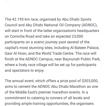
The 42.195 km race, organised by Abu Dhabi Sports
Council and Abu Dhabi National Oil Company (ADNOC),
will start in front of the latter organisation’s headquarters
on Corniche Road and take an expected 23,000
participants on a scenic journey past several of the
capital’s most stunning sites, including Al Bateen Palace,
Qasr Al Hosn, and the World Trade Centre. The race will
finish at the ADNOC Campus, near Baynunah Public Park,
where a lively race village will be set up for participants
and spectators to enjoy
.
The annual event, which offers a prize pool of $303,000,
aims to cement the ADNOC Abu Dhabi Marathon as one
of the Middle East’s premier marathon events. In a
commitment to catering to runners of all levels and
providing ample training opportunities, the organisers