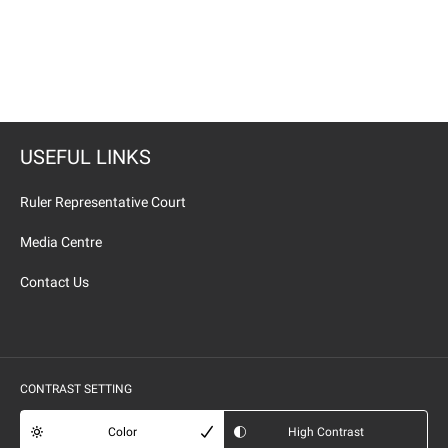
USEFUL LINKS
Ruler Representative Court
Media Centre
Contact Us
CONTRAST SETTING
Color
High Contrast