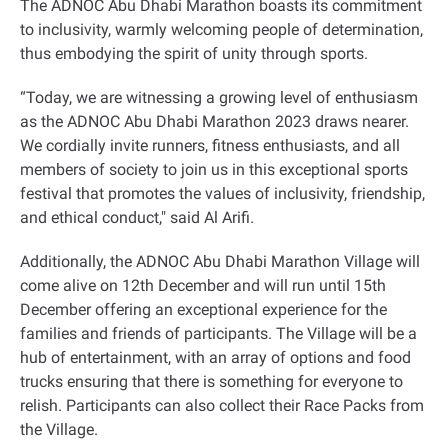
The ADNOC Abu Dhabi Marathon boasts its commitment
to inclusivity, warmly welcoming people of determination,
thus embodying the spirit of unity through sports
.
“
Today, we are witnessing a growing level of enthusiasm
as the ADNOC Abu Dhabi Marathon 2023 draws nearer.
We cordially invite runners, fitness enthusiasts, and all
members of society to join us in this exceptional sports
festival that promotes the values of inclusivity, friendship,
and ethical conduct," said Al Arifi
.
Additionally, the ADNOC Abu Dhabi Marathon Village will
come alive on 12th December and will run until 15th
December offering an exceptional experience for the
families and friends of participants. The Village will be a
hub of entertainment, with an array of options and food
trucks ensuring that there is something for everyone to
relish. Participants can also collect their Race Packs from
the Village
.