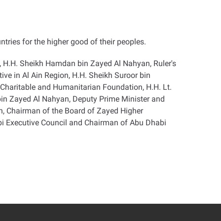
ntries for the higher good of their peoples
.
, H.H. Sheikh Hamdan bin Zayed Al Nahyan, Ruler's
e in Al Ain Region, H.H. Sheikh Suroor bin
haritable and Humanitarian Foundation, H.H. Lt.
 bin Zayed Al Nahyan, Deputy Prime Minister and
an, Chairman of the Board of Zayed Higher
i Executive Council and Chairman of Abu Dhabi