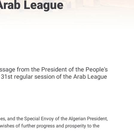
 Arab League
sage from the President of the People's
e 31st regular session of the Arab League
, and the Special Envoy of the Algerian President,
ishes of further progress and prosperity to the