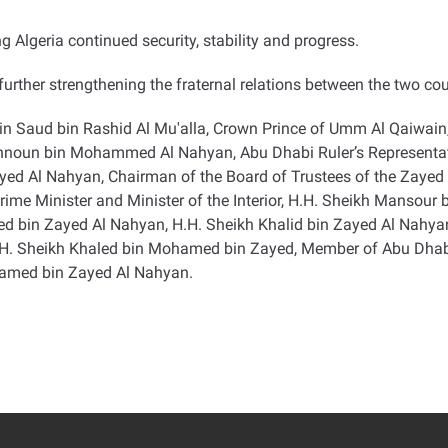
 Algeria continued security, stability and progress
.
urther strengthening the fraternal relations between the two cou
in Saud bin Rashid Al Mu'alla, Crown Prince of Umm Al Qaiwain
ahnoun bin Mohammed Al Nahyan, Abu Dhabi Ruler’s Representativ
 Al Nahyan, Chairman of the Board of Trustees of the Zayed C
ime Minister and Minister of the Interior, H.H. Sheikh Mansour
amed bin Zayed Al Nahyan, H.H. Sheikh Khalid bin Zayed Al Nahy
H.H. Sheikh Khaled bin Mohamed bin Zayed, Member of Abu Dhab
hamed bin Zayed Al Nahyan
.