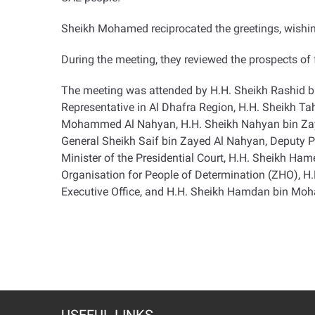
Sheikh Mohamed reciprocated the greetings, wishing
During the meeting, they reviewed the prospects of f
The meeting was attended by H.H. Sheikh Rashid b
Representative in Al Dhafra Region, H.H. Sheikh T
Mohammed Al Nahyan, H.H. Sheikh Nahyan bin Zayed
General Sheikh Saif bin Zayed Al Nahyan, Deputy Pr
Minister of the Presidential Court, H.H. Sheikh H
Organisation for People of Determination (ZHO), 
Executive Office, and H.H. Sheikh Hamdan bin Mo