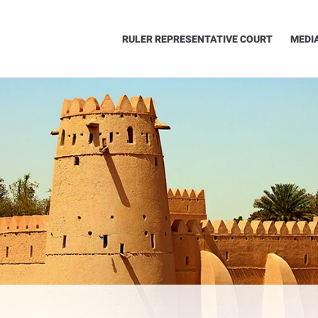
RULER REPRESENTATIVE COURT
MEDI