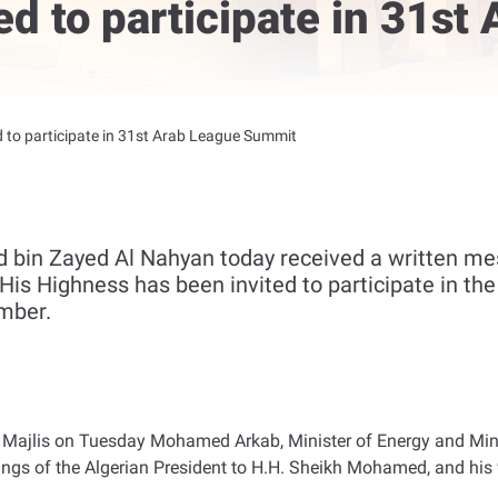
ed to participate in 31st
d to participate in 31st Arab League Summit
bin Zayed Al Nahyan today received a written mes
His Highness has been invited to participate in th
mber.
 Majlis on Tuesday Mohamed Arkab, Minister of Energy and Mines
gs of the Algerian President to H.H. Sheikh Mohamed, and his w