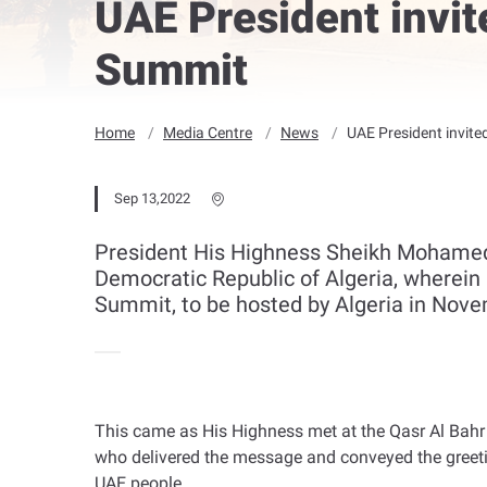
UAE President invit
Summit
Home
Media Centre
News
UAE President invite
Sep 13,2022
President His Highness Sheikh Mohamed 
Democratic Republic of Algeria, wherein 
Summit, to be hosted by Algeria in Nove
This came as His Highness met at the Qasr Al Bahr
who delivered the message and conveyed the greetin
UAE people
.