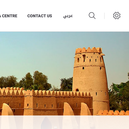
عربي
A CENTRE
CONTACT US