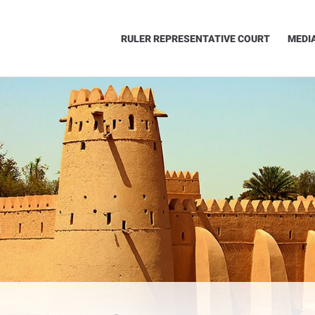
RULER REPRESENTATIVE COURT
MEDI