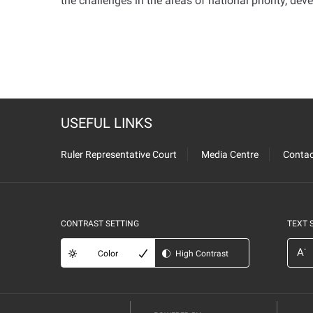
the challenges in the areas of national priority, dev
USEFUL LINKS
Ruler Representative Court
Media Centre
Contac
CONTRAST SETTING
TEXT 
-
A
Color
High Contrast