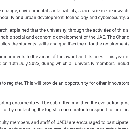
e change, environmental sustainability, space science, renewable
 mobility and urban development, technology and cybersecurity, 
h, explained that the university, through the activities of this a
inable social and economic development of the UAE. The Chancel
builds the students’ skills and qualifies them for the requirement
mendments to the areas of the award and its rules. This year, 
d on 10th July 2023, during which all university members, inclu
le to register. This will provide an opportunity for other innovat
porting documents will be submitted and then the evaluation pr
 or by contacting the logistic coordinator to respond to inquirie
ulty members, and staff of UAEU are encouraged to participate i