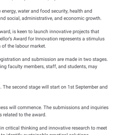
 energy, water and food security, health and
and social, administrative, and economic growth
.
ward, is keen to launch innovative projects that
lor’s Award for Innovation represents a stimulus
s of the labour market
.
registration and submission are made in two stages.
ding faculty members, staff, and students, may
ors. The second stage will start on 1st September and
ocess will commence. The submissions and inquiries
s related to the award
.
n critical thinking and innovative research to meet