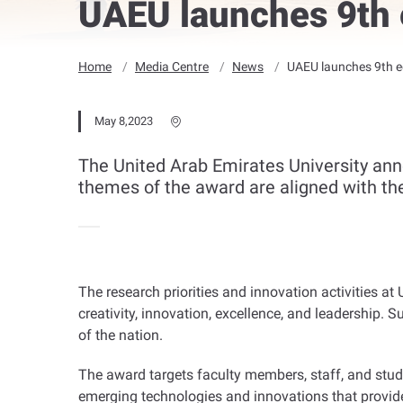
UAEU launches 9th e
Home
Media Centre
News
UAEU launches 9th ed
May 8,2023
The United Arab Emirates University ann
themes of the award are aligned with the 
The research priorities and innovation activities at 
creativity, innovation, excellence, and leadership
of the nation
.
The award targets faculty members, staff, and stude
emerging technologies and innovations that provide 