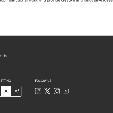
elop institutional work, and provide creative and innovative ideas
t Us
SETTING
FOLLOW US
+
A
A