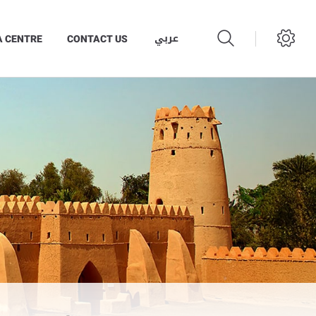
عربي
A CENTRE
CONTACT US