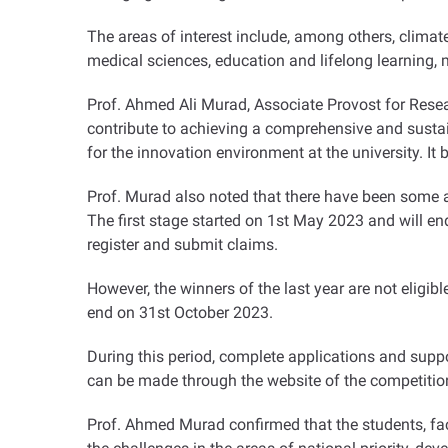
The areas of interest include, among others, climat
medical sciences, education and lifelong learning,
Prof. Ahmed Ali Murad, Associate Provost for Researc
contribute to achieving a comprehensive and susta
for the innovation environment at the university. It 
Prof. Murad also noted that there have been some a
The first stage started on 1st May 2023 and will en
register and submit claims
.
However, the winners of the last year are not eligib
end on 31st October 2023
.
During this period, complete applications and sup
can be made through the website of the competition,
Prof. Ahmed Murad confirmed that the students, fac