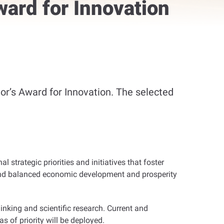
ward for Innovation
or’s Award for Innovation. The selected
l strategic priorities and initiatives that foster
e and balanced economic development and prosperity
inking and scientific research. Current and
s of priority will be deployed
.