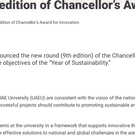
dition of Chancellor’s A
ition of Chancellor’s Award for Innovation
ounced the new round (9th edition) of the Chancell
objectives of the “Year of Sustainability.”
UAE University (UAEU) are consistent with the vision of the nationa
. Successful projects should contribute to promoting sustainabl
nts at the university in a framework that supports innovative th
effective solutions to national and global challenges in the area