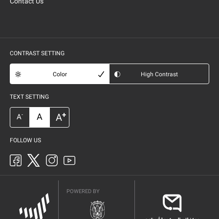
Contact Us
CONTRAST SETTING
Color
High Contrast
TEXT SETTING
+
A
A
-
A
FOLLOW US
POWERED BY