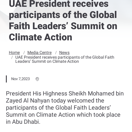
UAE President receives
participants of the Global
Faith Leaders’ Summit on
Climate Action
Home
Media Centre
News
UAE President receives participants of the Global Faith
Leaders’ Summit on Climate Action
Nov 7,2023
President His Highness Sheikh Mohamed bin
Zayed Al Nahyan today welcomed the
participants of the Global Faith Leaders’
Summit on Climate Action which took place
in Abu Dhabi.