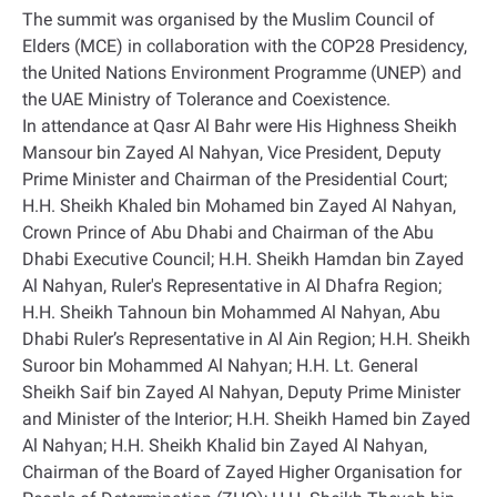
The summit was organised by the Muslim Council of
Elders (MCE) in collaboration with the COP28 Presidency,
the United Nations Environment Programme (UNEP) and
the UAE Ministry of Tolerance and Coexistence.
In attendance at Qasr Al Bahr were His Highness Sheikh
Mansour bin Zayed Al Nahyan, Vice President, Deputy
Prime Minister and Chairman of the Presidential Court;
H.H. Sheikh Khaled bin Mohamed bin Zayed Al Nahyan,
Crown Prince of Abu Dhabi and Chairman of the Abu
Dhabi Executive Council; H.H. Sheikh Hamdan bin Zayed
Al Nahyan, Ruler's Representative in Al Dhafra Region;
H.H. Sheikh Tahnoun bin Mohammed Al Nahyan, Abu
Dhabi Ruler’s Representative in Al Ain Region; H.H. Sheikh
Suroor bin Mohammed Al Nahyan; H.H. Lt. General
Sheikh Saif bin Zayed Al Nahyan, Deputy Prime Minister
and Minister of the Interior; H.H. Sheikh Hamed bin Zayed
Al Nahyan; H.H. Sheikh Khalid bin Zayed Al Nahyan,
Chairman of the Board of Zayed Higher Organisation for