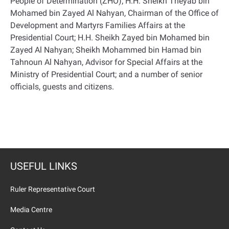
People of Determination (ZHO); H.H. Sheikh Theyab bin
Mohamed bin Zayed Al Nahyan, Chairman of the Office of
Development and Martyrs Families Affairs at the
Presidential Court; H.H. Sheikh Zayed bin Mohamed bin
Zayed Al Nahyan; Sheikh Mohammed bin Hamad bin
Tahnoun Al Nahyan, Advisor for Special Affairs at the
Ministry of Presidential Court; and a number of senior
officials, guests and citizens.
USEFUL LINKS
Ruler Representative Court
Media Centre