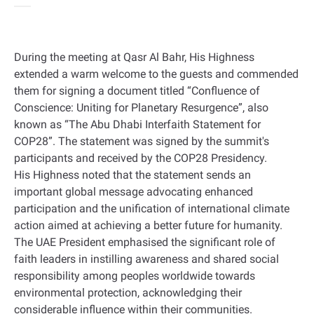
During the meeting at Qasr Al Bahr, His Highness
extended a warm welcome to the guests and commended
them for signing a document titled “Confluence of
Conscience: Uniting for Planetary Resurgence”, also
known as “The Abu Dhabi Interfaith Statement for
COP28”. The statement was signed by the summit's
participants and received by the COP28 Presidency.
His Highness noted that the statement sends an
important global message advocating enhanced
participation and the unification of international climate
action aimed at achieving a better future for humanity.
The UAE President emphasised the significant role of
faith leaders in instilling awareness and shared social
responsibility among peoples worldwide towards
environmental protection, acknowledging their
considerable influence within their communities.